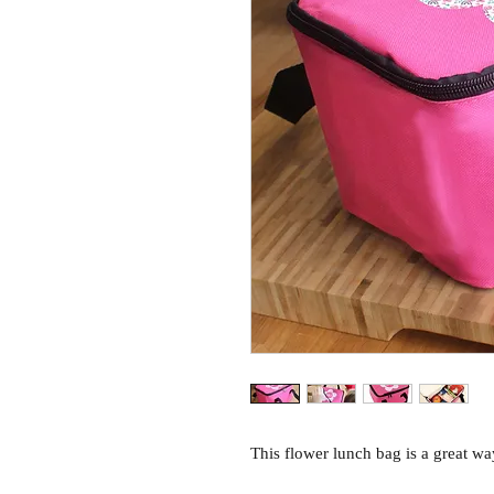
This flower lunch bag is a great way