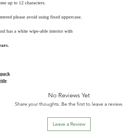
ame up to 12 characters.
 entered please avoid using fixed uppercase.
and has a white wipe-able interior with
ars.
kpack
ttle
No Reviews Yet
Share your thoughts. Be the first to leave a review.
Leave a Review