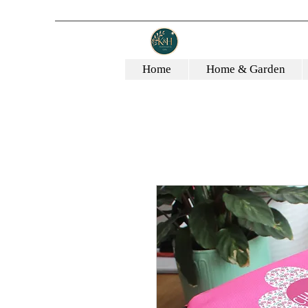
Home
Home & Garden