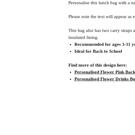
Personalise this lunch bag with a n
Please note the text will appear as
This bag also has two carry straps 
insulated lining.
Recommended for ages 3-11 ye
Ideal for Back to School
Find more of this design here:
Personalised Flower Pink Bac
Personalised Flower Drinks Bo