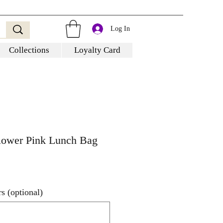
Log In
Collections
Loyalty Card
Flower Pink Lunch Bag
s (optional)