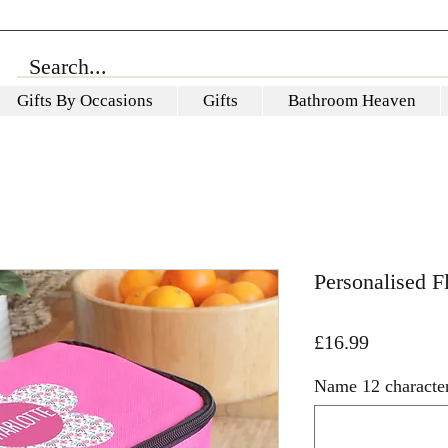
Gifts By Occasions
Gifts
Bathroom Heaven
Personalised 
Price
£16.99
Name 12 character