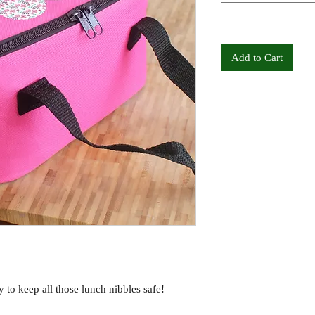
Add to Cart
 to keep all those lunch nibbles safe!