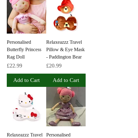
Personalised
Relaxeazzz Travel
Butterfly Princess
Pillow & Eye Mask
Rag Doll
- Paddington Bear
Price
Price
£22.99
£20.99
Add to Cart
Add to Cart
Relaxeazzz Travel
Personalised