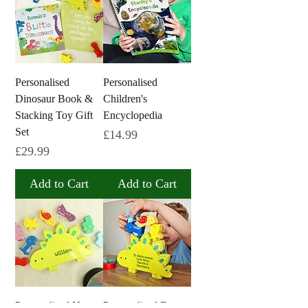
Personalised
Personalised
Dinosaur Book &
Children's
Stacking Toy Gift
Encyclopedia
Set
Price
£14.99
Price
£29.99
Add to Cart
Add to Cart
Personalised Name
Personalised Free