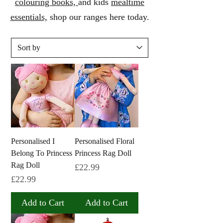
colouring
books,
and kids
mealtime
essentials,
shop our ranges here today.
Personalised I
Personalised Floral
Belong To Princess
Princess Rag Doll
Rag Doll
Price
£22.99
Price
£22.99
Add to Cart
Add to Cart