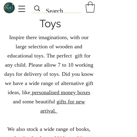
Toys
Inspire there imaginations, with our
large selection of wooden and
educational toys. The perfect gift for
any child. Please allow 7 to 10 working
days for delivery of toys. Did you know
we have a wide range of alternative gift
ideas, like
personalised money boxes
and some beautiful
gifts for new
arrival.
We also stock a wide range of books,