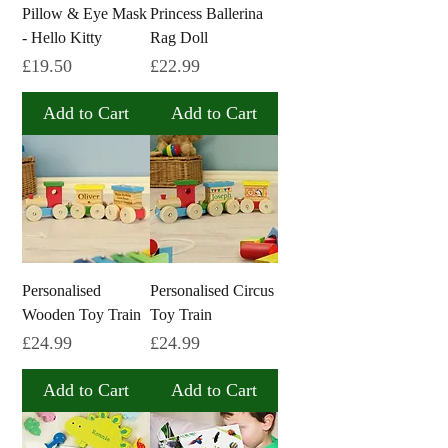
Pillow & Eye Mask
Princess Ballerina
- Hello Kitty
Rag Doll
Price
Price
£19.50
£22.99
Add to Cart
Add to Cart
Personalised
Personalised Circus
Wooden Toy Train
Toy Train
Price
Price
£24.99
£24.99
Add to Cart
Add to Cart