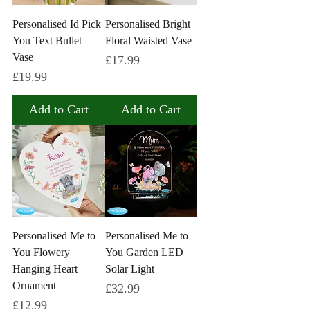
Personalised Id Pick
Personalised Bright
You Text Bullet
Floral Waisted Vase
Vase
Price
£17.99
Price
£19.99
Add to Cart
Add to Cart
Personalised Me to
Personalised Me to
You Flowery
You Garden LED
Hanging Heart
Solar Light
Ornament
Price
£32.99
Price
£12.99