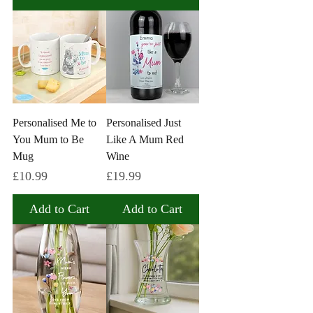
Personalised Me to
Personalised Just
You Mum to Be
Like A Mum Red
Mug
Wine
Price
Price
£10.99
£19.99
Add to Cart
Add to Cart