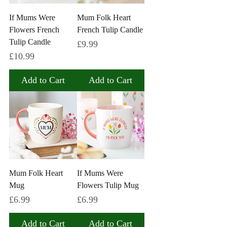
If Mums Were
Mum Folk Heart
Flowers French
French Tulip Candle
Tulip Candle
Price
£9.99
Price
£10.99
Add to Cart
Add to Cart
Mum Folk Heart
If Mums Were
Mug
Flowers Tulip Mug
Price
Price
£6.99
£6.99
Add to Cart
Add to Cart