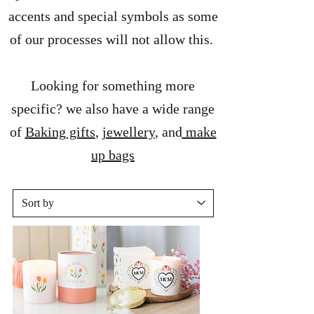
accents and special symbols as some
of our processes will not allow this.
Looking for something more
specific? we also have a wide range
of
Baking gifts
,
jewellery
, and
make
up bags