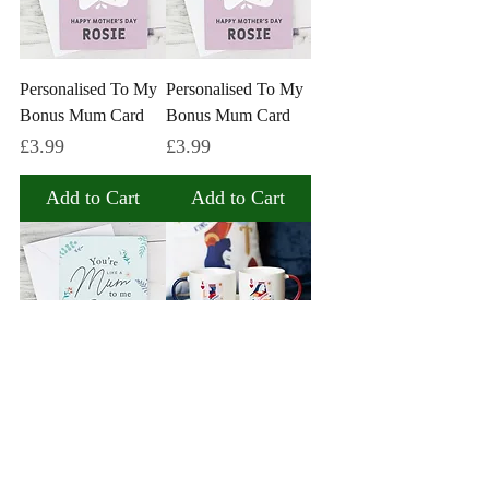
Personalised To My
Personalised To My
Bonus Mum Card
Bonus Mum Card
Price
Price
£3.99
£3.99
Add to Cart
Add to Cart
Personalised You're
Her Ladyship & His
Like A Mum To Me
Lordship Couples
Card
Mug Set
Price
Price
£3.99
£10.99