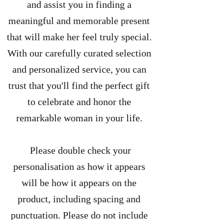
and assist you in finding a
meaningful and memorable present
that will make her feel truly special.
With our carefully curated selection
and personalized service, you can
trust that you'll find the perfect gift
to celebrate and honor the
remarkable woman in your life.
Please double check your
personalisation as how it appears
will be how it appears on the
product, including spacing and
punctuation. Please do not include