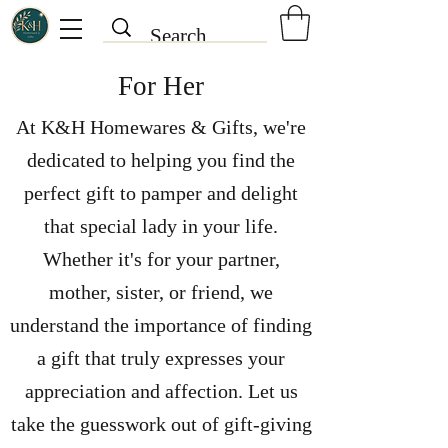
For Her
At K&H Homewares & Gifts, we're
dedicated to helping you find the
perfect gift to pamper and delight
that special lady in your life.
Whether it's for your partner,
mother, sister, or friend, we
understand the importance of finding
a gift that truly expresses your
appreciation and affection.
Let us
take the guesswork out of gift-giving