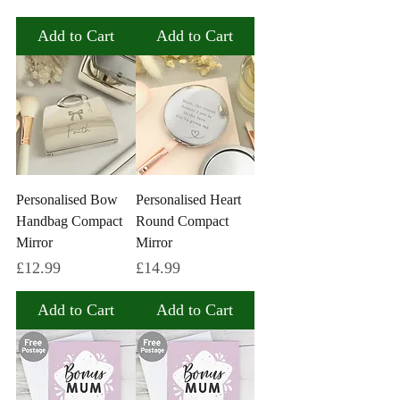
Add to Cart
Add to Cart
Personalised Bow
Personalised Heart
Handbag Compact
Round Compact
Mirror
Mirror
Price
Price
£12.99
£14.99
Add to Cart
Add to Cart