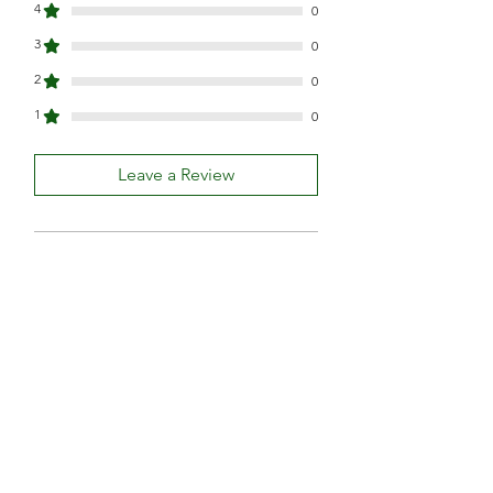
4
0
3
0
2
0
1
0
Leave a Review
All stars, Most Relevant
1 review
Demi Torre
•
Jul 29, 2023
Rated 5 out of 5 stars.
Amazing products