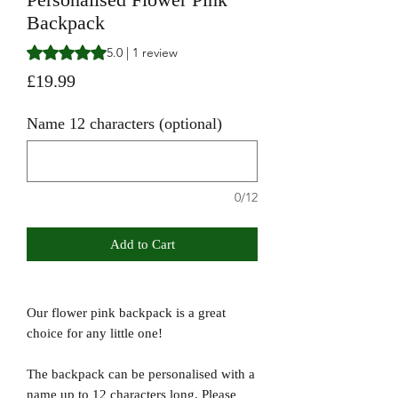
Backpack
Rating is 5.0 out of five stars based on 1 review
5.0 | 1 review
Price
£19.99
Name 12 characters (optional)
0/12
Add to Cart
Our flower pink backpack is a great
choice for any little one!
The backpack can be personalised with a
name up to 12 characters long. Please