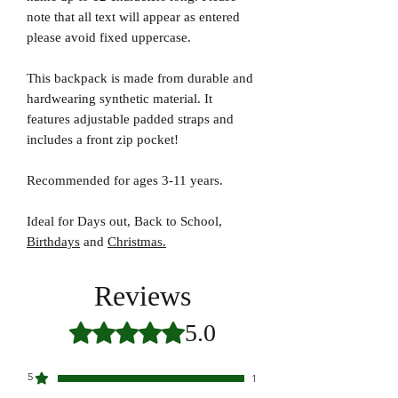
note that all text will appear as entered
please avoid fixed uppercase.
This backpack is made from durable and
hardwearing synthetic material. It
features adjustable padded straps and
includes a front zip pocket!
Recommended for ages 3-11 years.
Ideal for Days out, Back to School,
Birthdays
and
Christmas.
Reviews
5.0
Rated 5 out of 5 stars.
5
1