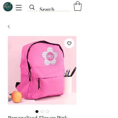
Personalised Flower Pink