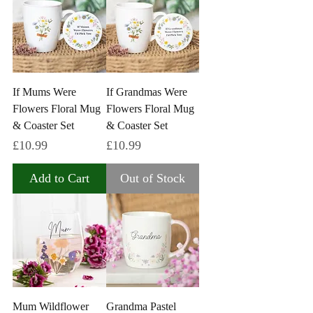
If Mums Were
If Grandmas Were
Flowers Floral Mug
Flowers Floral Mug
& Coaster Set
& Coaster Set
Price
Price
£10.99
£10.99
Add to Cart
Out of Stock
Mum Wildflower
Grandma Pastel