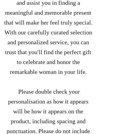
and assist you in finding a
meaningful and memorable present
that will make her feel truly special.
With our carefully curated selection
and personalized service, you can
trust that you'll find the perfect gift
to celebrate and honor the
remarkable woman in your life.
Please double check your
personalisation as how it appears
will be how it appears on the
product, including spacing and
punctuation. Please do not include