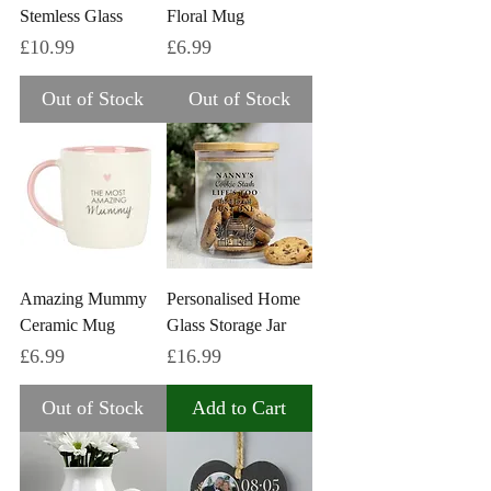
Stemless Glass
Floral Mug
Price
Price
£10.99
£6.99
Out of Stock
Out of Stock
Amazing Mummy
Personalised Home
Ceramic Mug
Glass Storage Jar
Price
Price
£6.99
£16.99
Out of Stock
Add to Cart