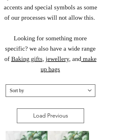
accents and special symbols as some
of our processes will not allow this.
Looking for something more
specific? we also have a wide range
of
Baking gifts
,
jewellery
, and
make
up bags
Load Previous