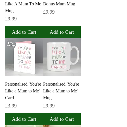
Like A Mum To Me
Bonus Mum Mug
Mug
Price
£9.99
Price
£9.99
Add to Cart
Add to Cart
Personalised 'You're
Personalised 'You're
Like a Mum to Me'
Like a Mum to Me'
Card
Mug
Price
Price
£3.99
£9.99
Add to Cart
Add to Cart