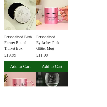
Personalised Birth
Personalised
Flower Round
Eyelashes Pink
Trinket Box
Glitter Mug
Price
Price
£19.99
£11.99
Add to Cart
Add to Cart