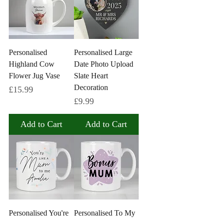
Personalised
Personalised Large
Highland Cow
Date Photo Upload
Flower Jug Vase
Slate Heart
Decoration
Price
£15.99
Price
£9.99
Add to Cart
Add to Cart
Personalised You're
Personalised To My