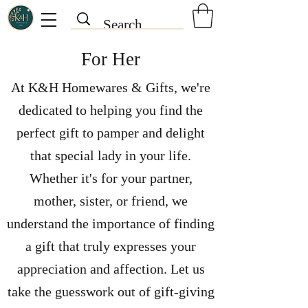
For Her
At K&H Homewares & Gifts, we're
dedicated to helping you find the
perfect gift to pamper and delight
that special lady in your life.
Whether it's for your partner,
mother, sister, or friend, we
understand the importance of finding
a gift that truly expresses your
appreciation and affection.
Let us
take the guesswork out of gift-giving