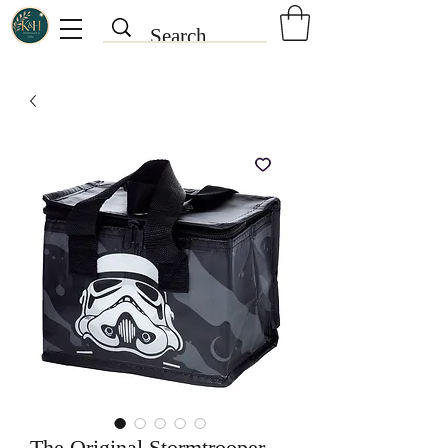
The Original Stormtrooper