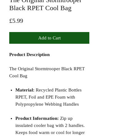
Black RPET Cool Bag
Price
£5.99
Add to Cart
Product Description
The Original Stormtrooper Black RPET
Cool Bag
Material:
Recycled Plastic Bottles
RPET, Foil and EPE Foam with
Polypropylene Webbing Handles
Product Information:
Zip up
insulated cooler bag with 2 handles.
Keeps food warm or cool for longer