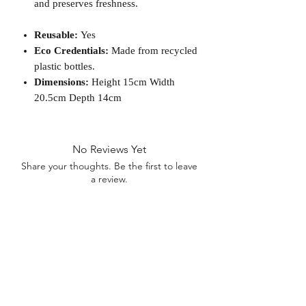
and preserves freshness.
Reusable:
Yes
Eco Credentials:
Made from recycled
plastic bottles.
Dimensions:
Height 15cm Width
20.5cm Depth 14cm
No Reviews Yet
Share your thoughts. Be the first to leave
a review.
Leave a Review
D
elivery Times
For all orders, we ask that you wait 7 to 10
working days. We will always do our best and