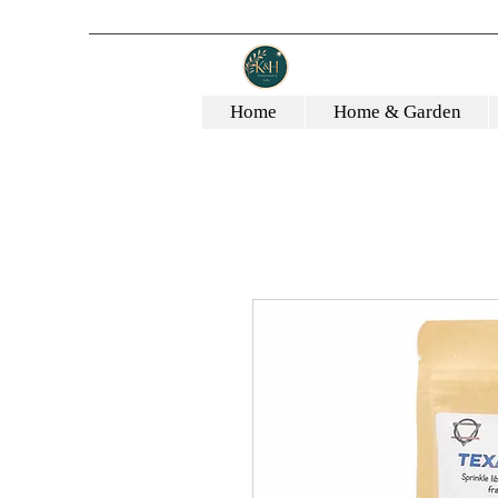
Home
Home & Garden