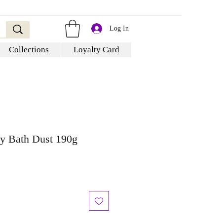
Log In
Collections
Loyalty Card
y Bath Dust 190g