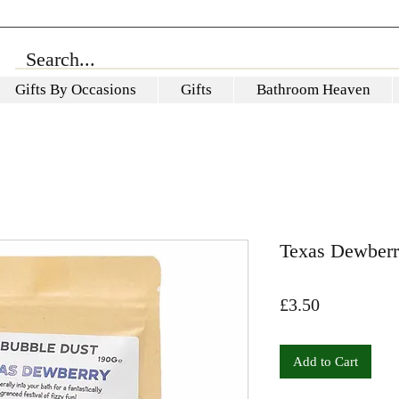
Gifts By Occasions
Gifts
Bathroom Heaven
Texas Dewberr
Price
£3.50
Add to Cart