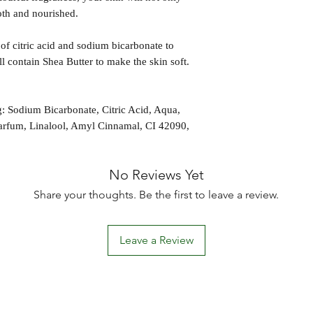
ooth and nourished.
of citric acid and sodium bicarbonate to
all contain Shea Butter to make the skin soft.
 Sodium Bicarbonate, Citric Acid, Aqua,
arfum, Linalool, Amyl Cinnamal, CI 42090,
No Reviews Yet
Share your thoughts. Be the first to leave a review.
Leave a Review