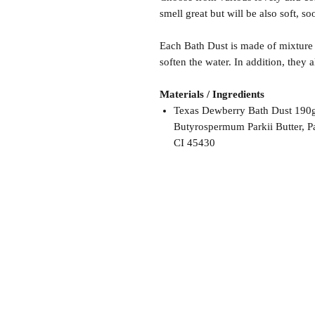
smell great but will be also soft, s
Each Bath Dust is made of mixture 
soften the water. In addition, they 
Materials / Ingredients
Texas Dewberry Bath Dust 190g:
Butyrospermum Parkii Butter, P
CI 45430