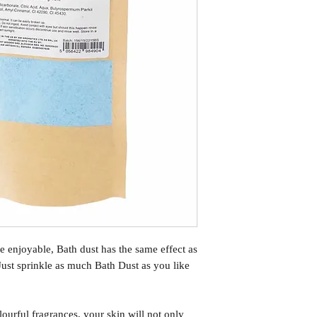
e enjoyable, Bath dust has the same effect as
Just sprinkle as much Bath Dust as you like
ourful fragrances, your skin will not only