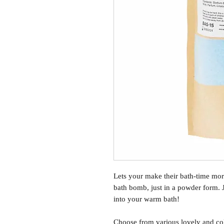
Lets your make their bath-time mor
bath bomb, just in a powder form. 
into your warm bath!
Choose from various lovely and col