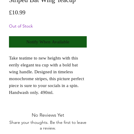
Price
£10.99
Out of Stock
Notify When Available
Take teatime to new heights with this 
eerily elegant tea cup with a bold bat 
wing handle. Designed in timeless 
monochrome stripes, this picture perfect 
piece is sure to your socials in a spin. 
Handwash only. 490ml. 
No Reviews Yet
Share your thoughts. Be the first to leave
a review.