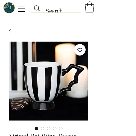
Striped Bat Wing Teacup