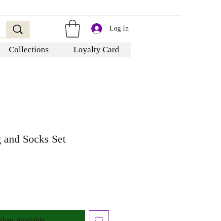
Log In
Collections
Loyalty Card
and Socks Set
When Available