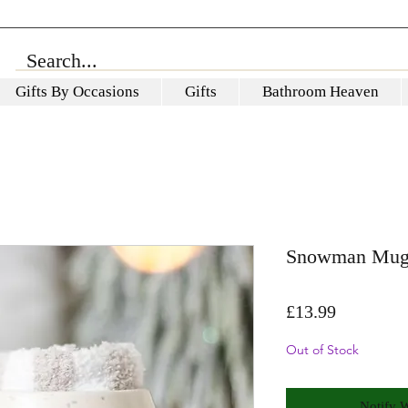
Gifts By Occasions
Gifts
Bathroom Heaven
Snowman Mug 
Price
£13.99
Out of Stock
Notify 