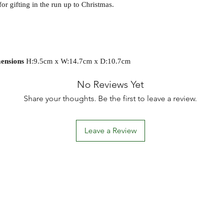
or gifting in the run up to Christmas.
ensions
H:9.5cm x W:14.7cm x D:10.7cm
No Reviews Yet
Share your thoughts. Be the first to leave a review.
Leave a Review