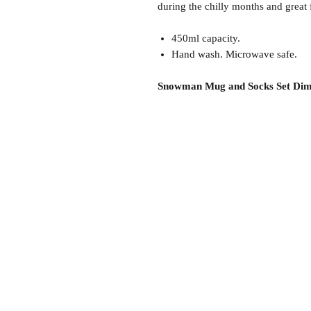
during the chilly months and great f
450ml capacity.
Hand wash. Microwave safe.
Snowman Mug and Socks Set Dim