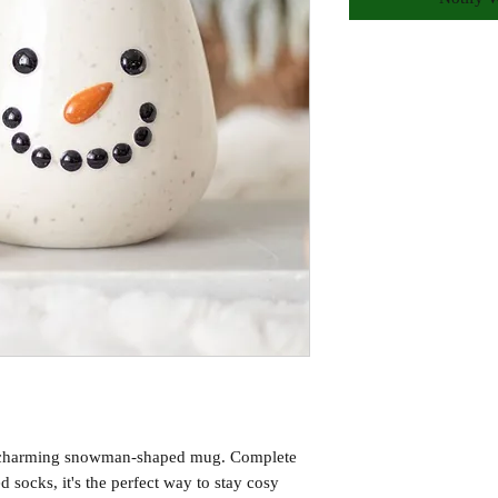
is charming snowman-shaped mug. Complete
d socks, it's the perfect way to stay cosy