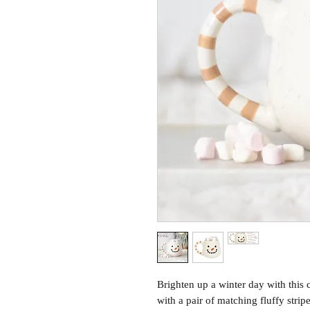
Brighten up a winter day with th
with a pair of matching fluffy stripe