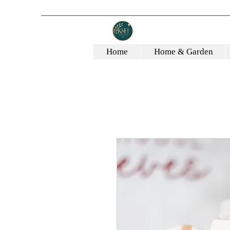
Home
Home & Garden