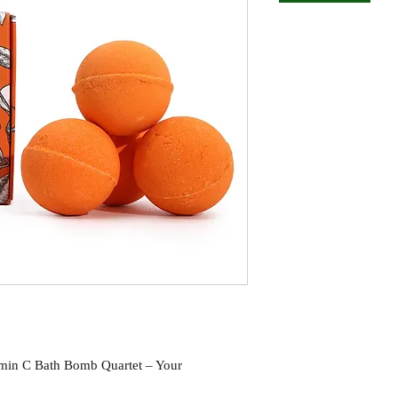
amin C Bath Bomb Quartet – Your