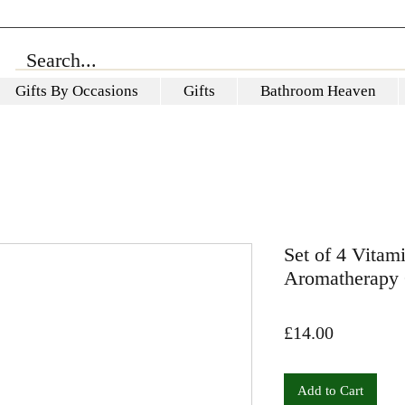
Gifts By Occasions
Gifts
Bathroom Heaven
Set of 4 Vita
Aromatherapy 
Price
£14.00
Add to Cart