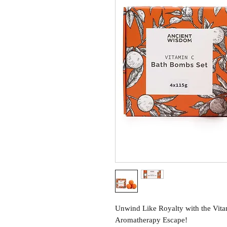
Unwind Like Royalty with the Vit
Aromatherapy Escape!