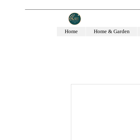
Home
Home & Garden