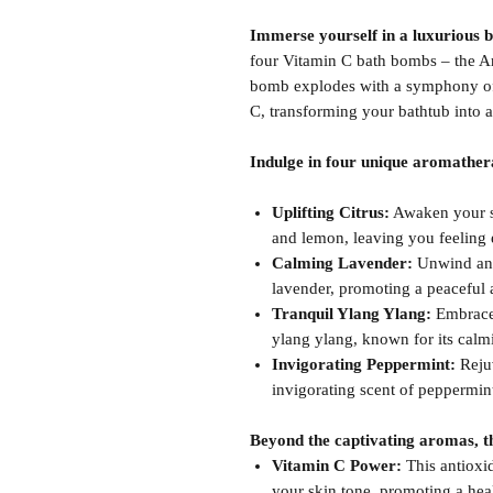
Immerse yourself in a luxurious 
four Vitamin C bath bombs – the A
bomb explodes with a symphony of 
C, transforming your bathtub into a
Indulge in four unique aromather
Uplifting Citrus:
Awaken your se
and lemon, leaving you feeling 
Calming Lavender:
Unwind and 
lavender, promoting a peaceful a
Tranquil Ylang Ylang:
Embrace s
ylang ylang, known for its calm
Invigorating Peppermint:
Rejuv
invigorating scent of peppermint
Beyond the captivating aromas, th
Vitamin C Power:
This antioxid
your skin tone, promoting a hea