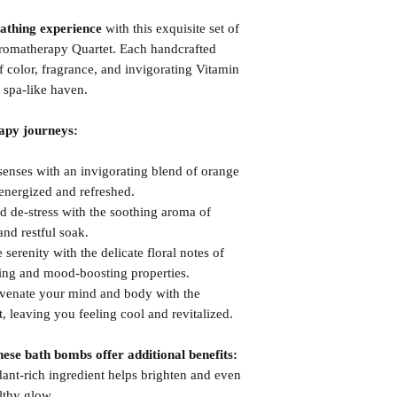
bathing experience
with this exquisite set of
romatherapy Quartet. Each handcrafted
color, fragrance, and invigorating Vitamin
 spa-like haven.
apy journeys:
nses with an invigorating blend of orange
energized and refreshed.
de-stress with the soothing aroma of
nd restful soak.
erenity with the delicate floral notes of
ing and mood-boosting properties.
enate your mind and body with the
, leaving you feeling cool and revitalized.
ese bath bombs offer additional benefits:
ant-rich ingredient helps brighten and even
lthy glow.