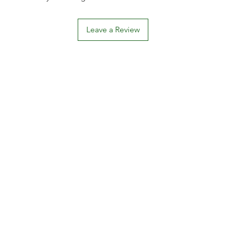
Leave a Review