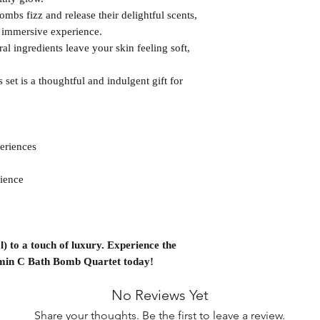
mbs fizz and release their delightful scents,
d immersive experience.
al ingredients leave your skin feeling soft,
 set is a thoughtful and indulgent gift for
eriences
ience
) to a touch of luxury. Experience the
amin C Bath Bomb Quartet today!
No Reviews Yet
Share your thoughts. Be the first to leave a review.