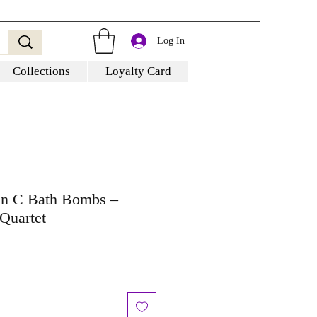
Log In
Collections
Loyalty Card
min C Bath Bombs –
Quartet