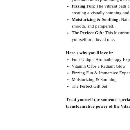
Fizzing Fun:
The vibrant bath bo
creating a visually stunning an
Moisturizing & Soothing:
Natur
smooth, and pampered.
The Perfect Gift:
This luxurious
yourself or a loved one.
Here's why you'll love it:
Four Unique Aromatherapy Exp
Vitamin C for a Radiant Glow
Fizzing Fun & Immersive Exper
Moisturizing & Soothing
The Perfect Gift Set
Treat yourself (or someone special
transformative power of the Vit