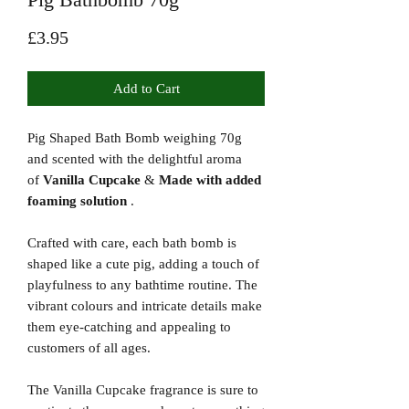
Price
£3.95
Add to Cart
Pig Shaped Bath Bomb weighing 70g
and scented with the delightful aroma
of
Vanilla Cupcake
&
Made with added
foaming solution
.
Crafted with care, each bath bomb is
shaped like a cute pig, adding a touch of
playfulness to any bathtime routine. The
vibrant colours and intricate details make
them eye-catching and appealing to
customers of all ages.
The Vanilla Cupcake fragrance is sure to