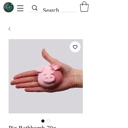
Pig Bathbomb 70g