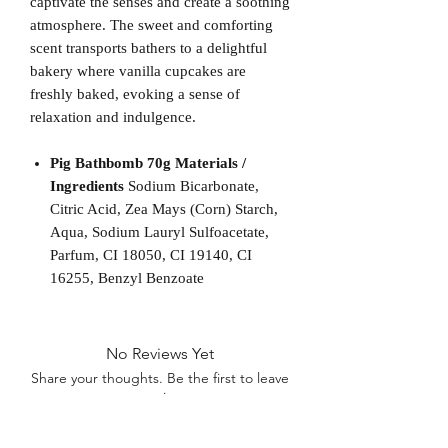
captivate the senses and create a soothing
atmosphere. The sweet and comforting
scent transports bathers to a delightful
bakery where vanilla cupcakes are
freshly baked, evoking a sense of
relaxation and indulgence.
Pig Bathbomb 70g Materials /
Ingredients
Sodium Bicarbonate,
Citric Acid, Zea Mays (Corn) Starch,
Aqua, Sodium Lauryl Sulfoacetate,
Parfum, CI 18050, CI 19140, CI
16255, Benzyl Benzoate
No Reviews Yet
Share your thoughts. Be the first to leave
a review.