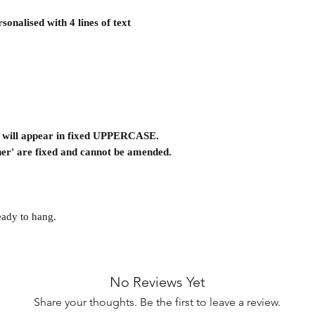
onalised with 4 lines of text
on will appear in fixed UPPERCASE.
er' are fixed and cannot be amended.
eady to hang.
No Reviews Yet
Share your thoughts. Be the first to leave a review.