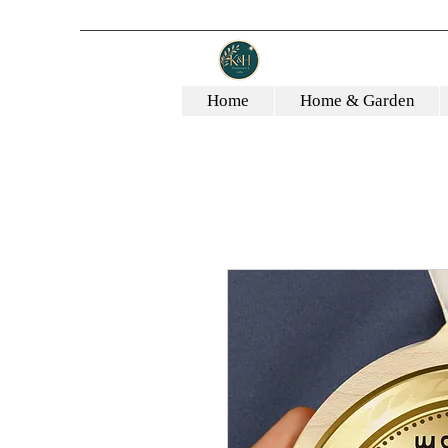
Home
Home & Garden