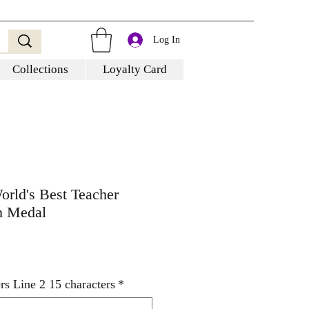
Log In
Collections
Loyalty Card
orld's Best Teacher
 Medal
rs Line 2 15 characters
*