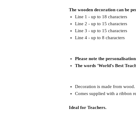
The wooden decoration can be pers
Line 1 - up to 18 characters
Line 2 - up to 15 characters
Line 3 - up to 15 characters
Line 4 - up to 8 characters
Please note the personalisati
The words 'World's Best Teach
Decoration is made from wood.
Comes supplied with a ribbon r
Ideal for Teachers.