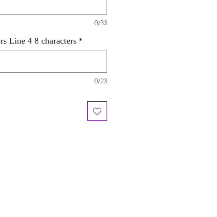
0/33
rs Line 4 8 characters
*
0/23