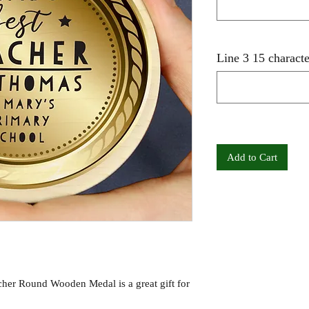
Line 3 15 characte
Add to Cart
cher Round Wooden Medal is a great gift for