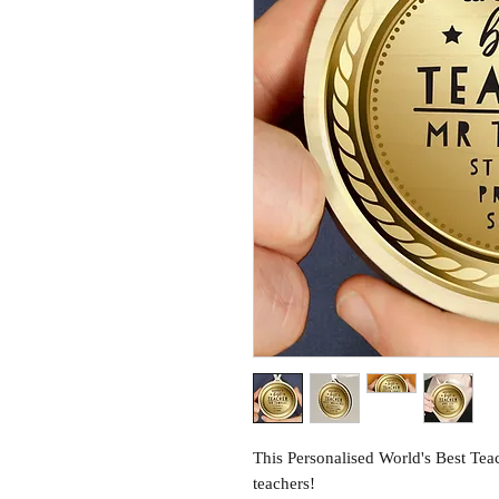
This Personalised World's Best Tea
teachers!