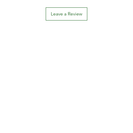
Leave a Review