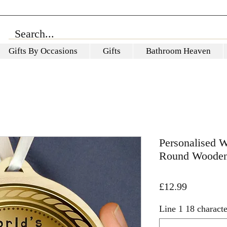
Gifts By Occasions
Gifts
Bathroom Heaven
Personalised W
Round Wooden
Price
£12.99
Line 1 18 characte