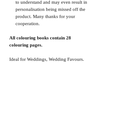
to understand and may even result in
personalisation being missed off the
product. Many thanks for your
cooperation.
All colouring books contain 28
colouring pages.
Ideal for Weddings, Wedding Favours.
No Reviews Yet
Share your thoughts. Be the first to leave
a review.
Leave a Review
D
elivery Times