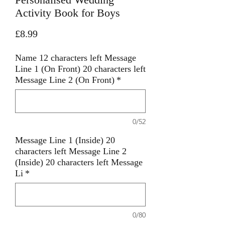
Activity Book for Boys
Price
£8.99
Name 12 characters left Message
Line 1 (On Front) 20 characters left
Message Line 2 (On Front)
*
0/52
Message Line 1 (Inside) 20
characters left Message Line 2
(Inside) 20 characters left Message
Li
*
0/80