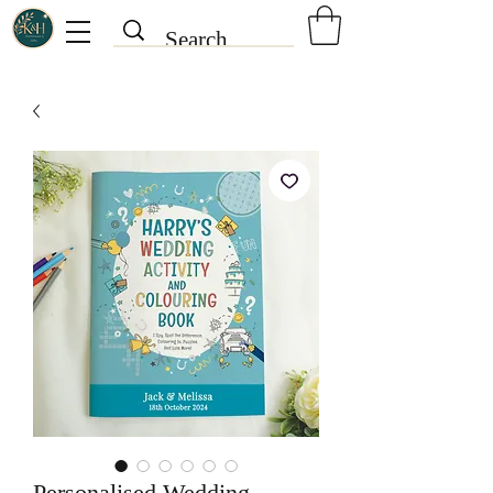
Personalised Wedding