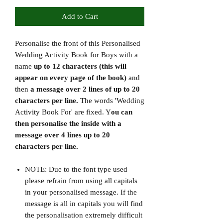
Add to Cart
Personalise the front of this Personalised
Wedding Activity Book for Boys with a
name
up to 12 characters (this will
appear on every page of the book)
and
then
a message over 2 lines of up to 20
characters per line.
The words 'Wedding
Activity Book For' are fixed. Y
ou can
then personalise the inside with a
message over 4 lines up to 20
characters per line.
NOTE: Due to the font type used
please refrain from using all capitals
in your personalised message. If the
message is all in capitals you will find
the personalisation extremely difficult