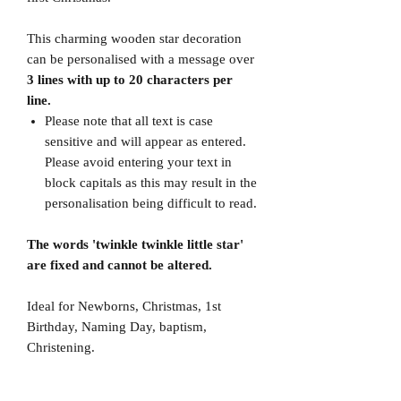
This charming wooden star decoration
can be personalised with a message over
3 lines with up to 20 characters per
line.
Please note that all text is case
sensitive and will appear as entered.
Please avoid entering your text in
block capitals as this may result in the
personalisation being difficult to read.
The words 'twinkle twinkle little star'
are fixed and cannot be altered.
Ideal for Newborns, Christmas, 1st
Birthday, Naming Day, baptism,
Christening.