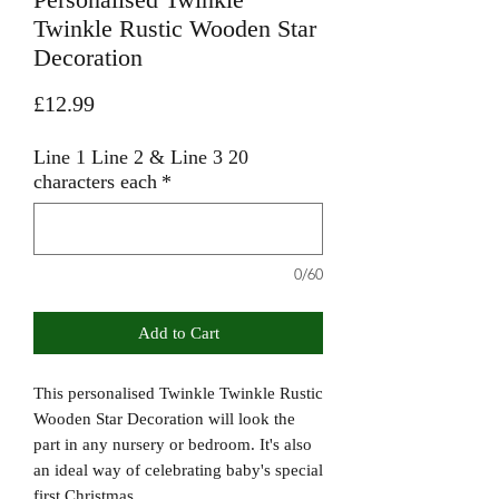
Twinkle Rustic Wooden Star
Decoration
Price
£12.99
Line 1 Line 2 & Line 3 20
characters each
*
0/60
Add to Cart
This personalised Twinkle Twinkle Rustic
Wooden Star Decoration will look the
part in any nursery or bedroom. It's also
an ideal way of celebrating baby's special
first Christmas.