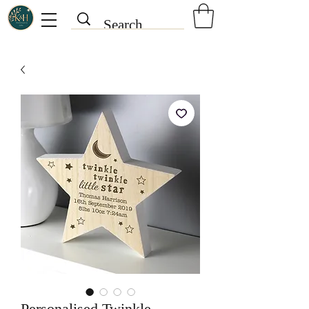
Personalised Twinkle