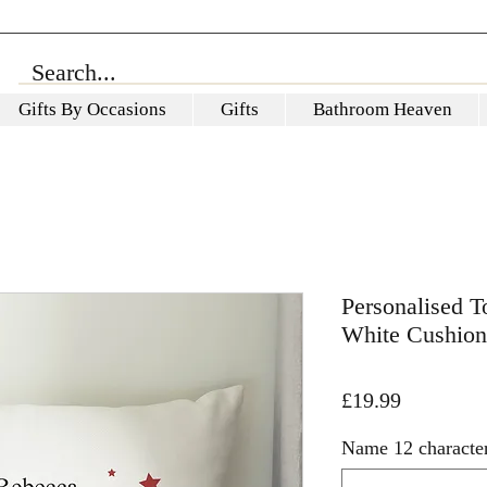
Gifts By Occasions
Gifts
Bathroom Heaven
Personalised 
White Cushion
Price
£19.99
Name 12 characte