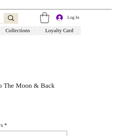
Log In
Collections
Loyalty Card
To The Moon & Back
rs
*