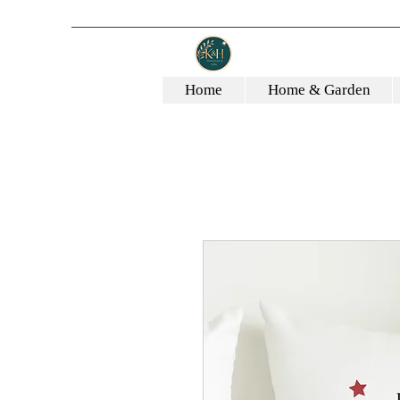
Home
Home & Garden