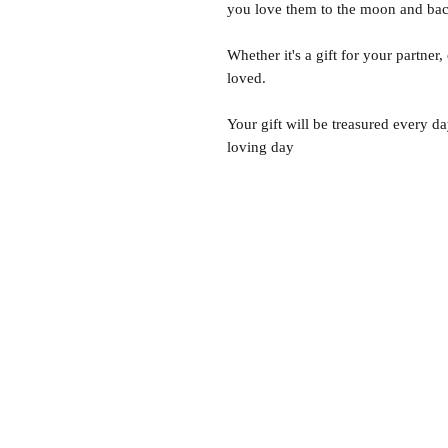
you love them to the moon and bac
Whether it's a gift for your partner,
loved.
Your gift will be treasured every da
loving day