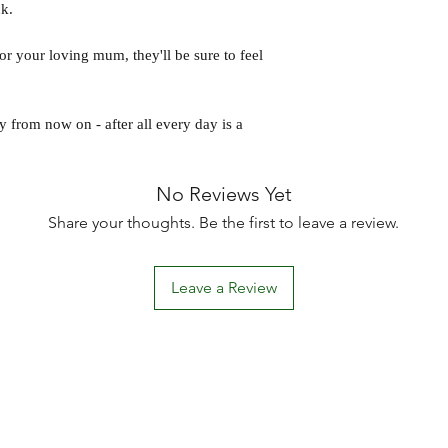
k.
 or your loving mum, they'll be sure to feel
y from now on - after all every day is a
No Reviews Yet
Share your thoughts. Be the first to leave a review.
Leave a Review