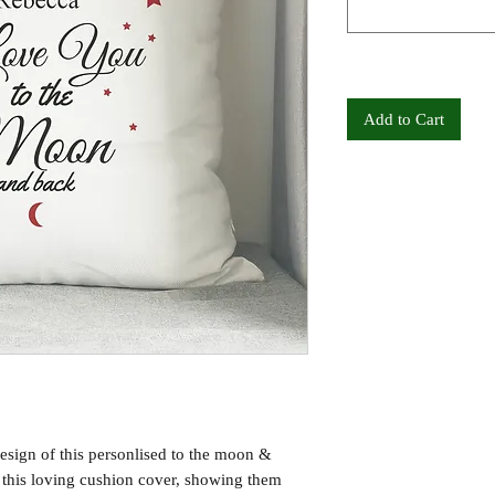
Add to Cart
esign of this personlised to the moon &
f this loving cushion cover, showing them