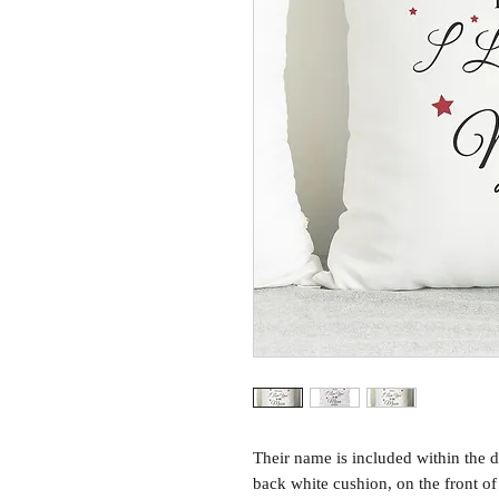
Their name is included within the d
back white cushion, on the front o