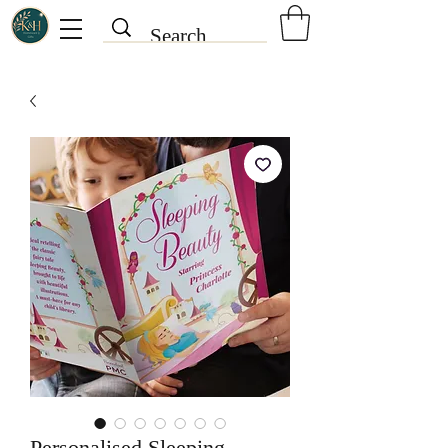
Personalised Sleeping