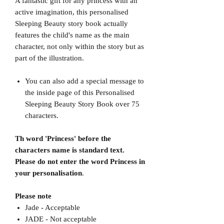
A fantastic gift for any princess with an
active imagination, this personalised
Sleeping Beauty story book actually
features the child's name as the main
character, not only within the story but as
part of the illustration.
You can also add a special message to
the inside page of this Personalised
Sleeping Beauty Story Book over 75
characters.
Th word 'Princess' before the
characters name is standard text.
Please do not enter the word Princess in
your personalisation
.
Please note
Jade - Acceptable
JADE - Not acceptable