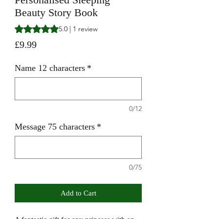
Beauty Story Book
Rating is 5.0 out of five stars based on 1 review
5.0 | 1 review
Price
£9.99
Name 12 characters
*
0/12
Message 75 characters
*
0/75
Add to Cart