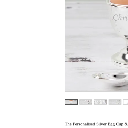
The Personalised Silver Egg Cup & 