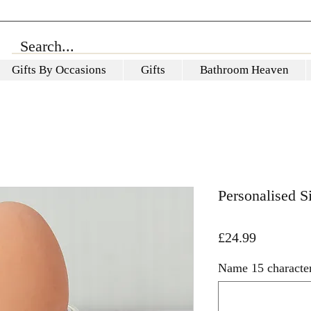
Gifts By Occasions
Gifts
Bathroom Heaven
Personalised 
Price
£24.99
Name 15 characte