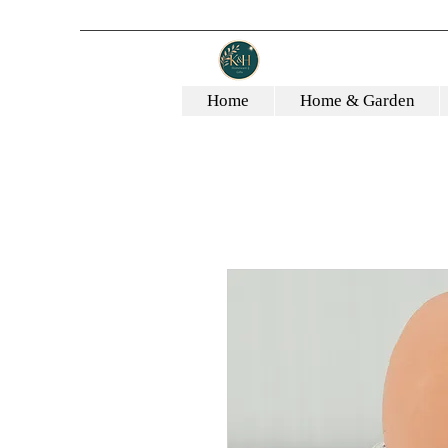
Home
Home & Garden