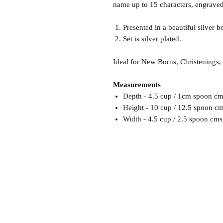
name up to 15 characters, engraved
Presented in a beautiful silver b
Set is silver plated.
Ideal for New Borns, Christenings,
Measurements
Depth - 4.5 cup / 1cm spoon cm
Height - 10 cup / 12.5 spoon c
Width - 4.5 cup / 2.5 spoon cms