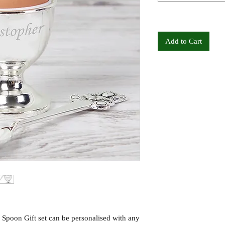
Add to Cart
Spoon Gift set can be personalised with any