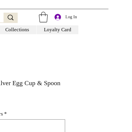
Log In
Collections
Loyalty Card
Silver Egg Cup & Spoon
rs
*