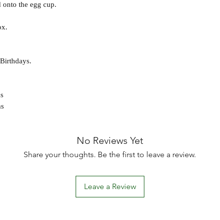
 onto the egg cup.
ox.
 Birthdays.
s
ms
No Reviews Yet
Share your thoughts. Be the first to leave a review.
Leave a Review