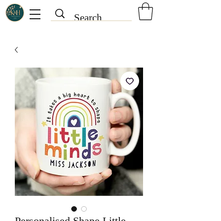
Personalised Shape Little