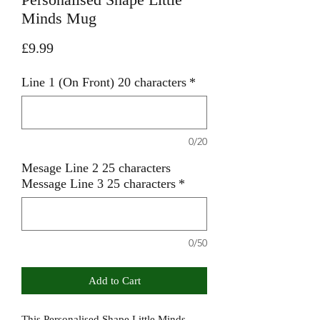
Minds Mug
Price
£9.99
Line 1 (On Front) 20 characters
*
0/20
Mesage Line 2 25 characters
Message Line 3 25 characters
*
0/50
Add to Cart
This Personalised Shape Little Minds