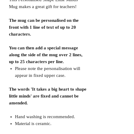
Mug makes a great gift for teachers!
The mug can be personalised on the
front with 1 line of text of up to 20
characters.
You can then add a special message
along the side of the mug over 2 lines,
up to 25 characters per line.
Please note the personalisation will
appear in fixed upper case.
The words 'It takes a big heart to shape
little minds' are fixed and cannot be
amended.
Hand washing is recommended.
Material is ceramic.