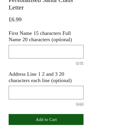
Letter
Price
£6.99
First Name 15 characters Full
Name 20 characters (optional)
0/35
Address Line 1 2 and 3 20
characters each line (optional)
0/60
Add to Cart