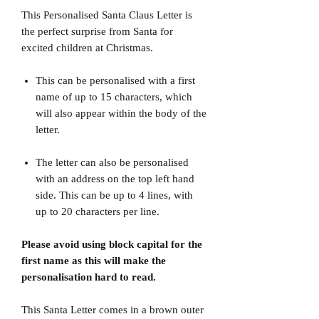
This Personalised Santa Claus Letter is
the perfect surprise from Santa for
excited children at Christmas.
This can be personalised with a first
name of up to 15 characters, which
will also appear within the body of the
letter.
The letter can also be personalised
with an address on the top left hand
side. This can be up to 4 lines, with
up to 20 characters per line.
Please avoid using block capital for the
first name as this will make the
personalisation hard to read.
This Santa Letter comes in a brown outer