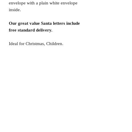
envelope with a plain white envelope
inside.
Our great value Santa letters include
free standard delivery.
Ideal for Christmas, Children.
No Reviews Yet
Share your thoughts. Be the first to leave
a review.
Leave a Review
D
elivery Times
For all orders, we ask that you wait 7 to 10
working days. We will always do our best and