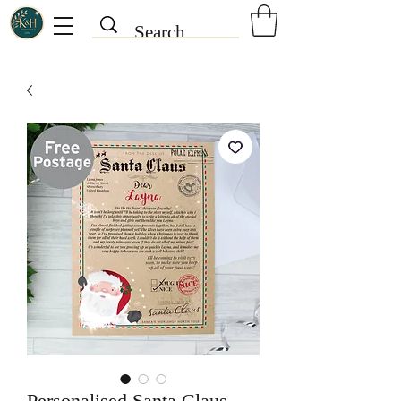
Personalised Santa Claus