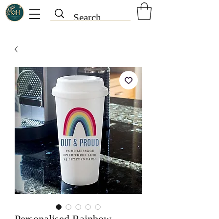
Personalised Rainbow