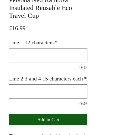
Insulated Reusable Eco
Travel Cup
Price
£16.99
Line 1 12 characters
*
0/12
Line 2 3 and 4 15 characters each
*
0/45
Add to Cart