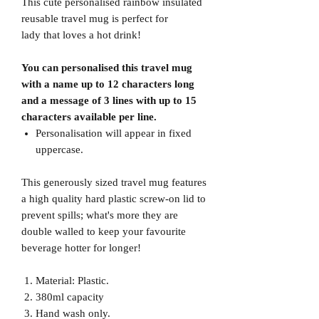
This cute personalised rainbow insulated
reusable travel mug is perfect for
lady that loves a hot drink!
You can personalised this travel mug
with a name up to 12 characters long
and a message of 3 lines with up to 15
characters available per line.
Personalisation will appear in fixed
uppercase.
This generously sized travel mug features
a high quality hard plastic screw-on lid to
prevent spills; what's more they are
double walled to keep your favourite
beverage hotter for longer!
Material: Plastic.
380ml capacity
Hand wash only.