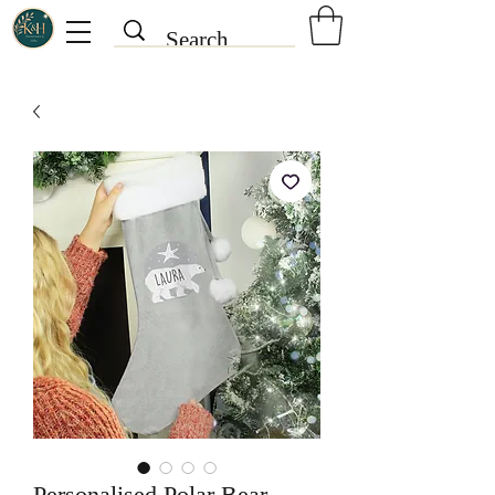
Personalised Polar Bear