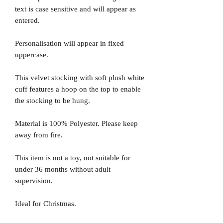
text is case sensitive and will appear as
entered.
Personalisation will appear in fixed
uppercase.
This velvet stocking with soft plush white
cuff features a hoop on the top to enable
the stocking to be hung.
Material is 100% Polyester. Please keep
away from fire.
This item is not a toy, not suitable for
under 36 months without adult
supervision.
Ideal for Christmas.