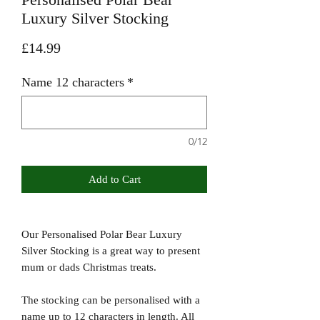
Luxury Silver Stocking
Price
£14.99
Name 12 characters
*
0/12
Add to Cart
Our Personalised Polar Bear Luxury
Silver Stocking is a great way to present
mum or dads Christmas treats.
The stocking can be personalised with a
name up to 12 characters in length. All