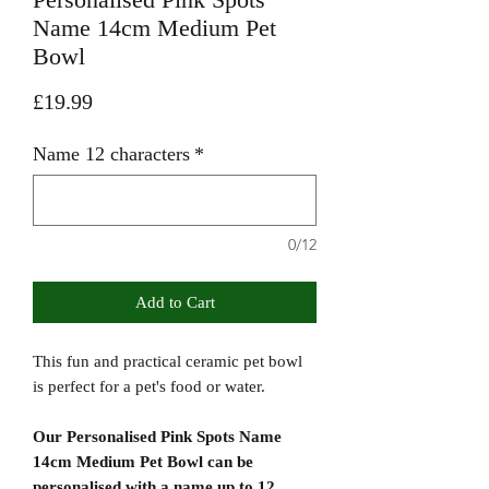
Name 14cm Medium Pet
Bowl
Price
£19.99
Name 12 characters
*
0/12
Add to Cart
This fun and practical ceramic pet bowl
is perfect for a pet's food or water.
Our Personalised Pink Spots Name
14cm Medium Pet Bowl can be
personalised with a name up to 12