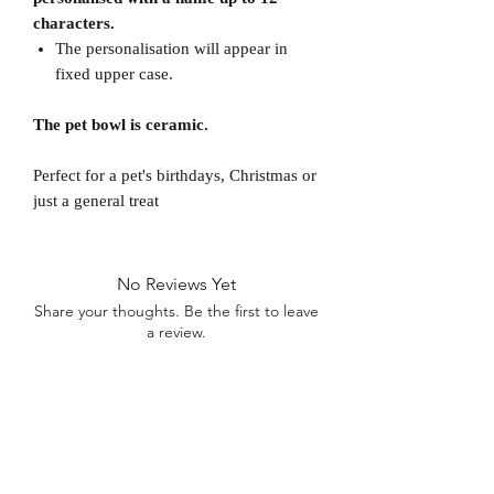
characters.
The personalisation will appear in
fixed upper case.
The pet bowl is ceramic.
Perfect for a pet's birthdays, Christmas or
just a general treat
No Reviews Yet
Share your thoughts. Be the first to leave
a review.
Leave a Review
D
elivery Times