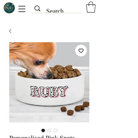
Personalised Pink Spots