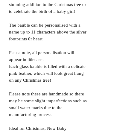
stunning addition to the Christmas tree or
to celebrate the birth of a baby girl!
The bauble can be personalised with a
name up to 11 characters above the silver
footprints 0r heart
Please note, all personalisation will
appear in titlecase.
Each glass bauble is filled with a delicate
pink feather, which will look great hung
on any Christmas tree!
Please note these are handmade so there
may be some slight imperfections such as
small water marks due to the
manufacturing process.
Ideal for Christmas, New Baby