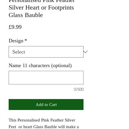
Silver Heart or Footprints
Glass Bauble
Price
£9.99
Design
*
Name 11 characters (optional)
0/500
Add to Cart
This Personalised Pink Feather Silver
Feet or heart Glass Bauble will make a