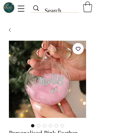
Personalised Pink Feather