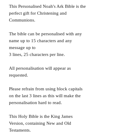
This Personalised Noah's Ark Bible is the
perfect gift for Christening and
Communions.
The bible can be personalised with any
name up to 15 characters and any
message up to
3 lines, 25 characters per line.
All personalisation will appear as
requested.
Please refrain from using block capitals
on the last 3 lines as this will make the
personalisation hard to read.
This Holy Bible is the King James
Version, containing New and Old
Testaments.