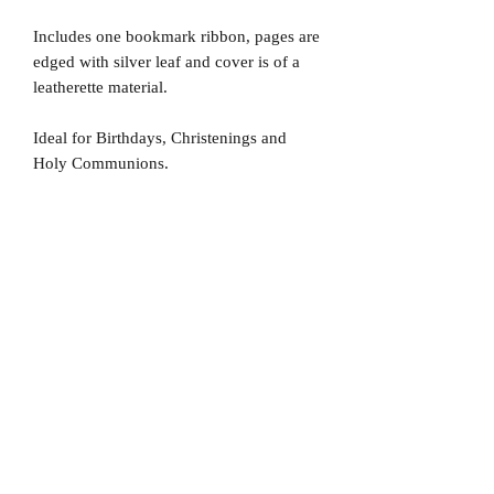
Includes one bookmark ribbon, pages are
edged with silver leaf and cover is of a
leatherette material.
Ideal for Birthdays, Christenings and
Holy Communions.
No Reviews Yet
Share your thoughts. Be the first to leave
a review.
Leave a Review
D
elivery Times
For all orders, we ask that you wait 7 to 10
working days. We will always do our best and