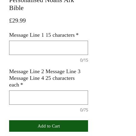
Bible
Price
£29.99
Message Line 1 15 characters
*
0/15
Message Line 2 Message Line 3
Message Line 4 25 characters
each
*
0/75
Add to Cart