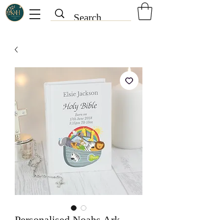
Personalised Noahs Ark