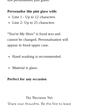
Personalise this pint glass with:
Line 1 - Up to 12 characters
Line 2- Up to 25 characters
"You're My Hero" is fixed text and
cannot be changed. Personalisation will
appear in fixed upper case.
Hand washing is recommended.
Material is glass.
Perfect for any occasion
No Reviews Yet
Share your thoughts. Be the first to leave
a review.