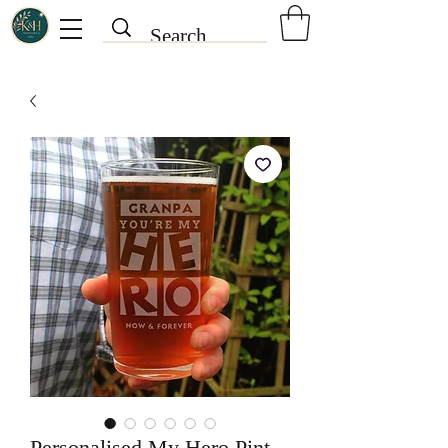
Personalised My Hero Pint