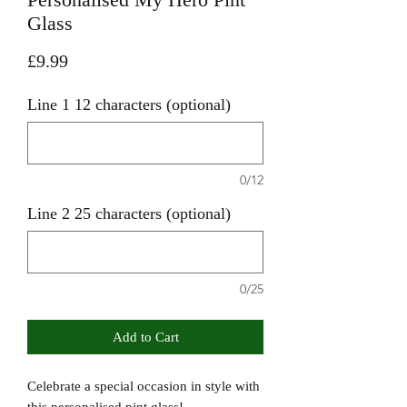
Glass
Price
£9.99
Line 1 12 characters (optional)
0/12
Line 2 25 characters (optional)
0/25
Add to Cart
Celebrate a special occasion in style with
this personalised pint glass!