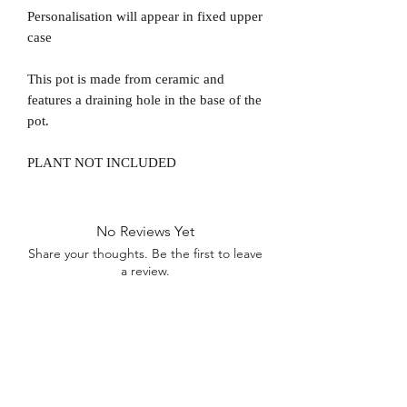
Personalisation will appear in fixed upper
case
This pot is made from ceramic and
features a draining hole in the base of the
pot.
PLANT NOT INCLUDED
No Reviews Yet
Share your thoughts. Be the first to leave
a review.
Leave a Review
D
elivery Times