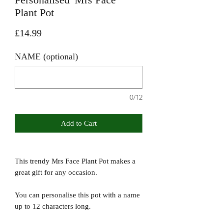
Plant Pot
Price
£14.99
NAME (optional)
0/12
Add to Cart
This trendy Mrs Face Plant Pot makes a
great gift for any occasion.
You can personalise this pot with a name
up to 12 characters long.