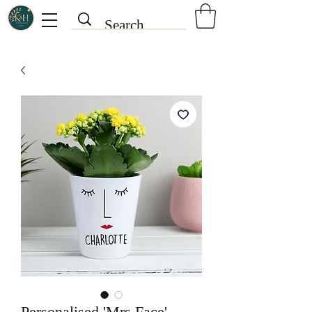
Personalised 'Mrs Face'