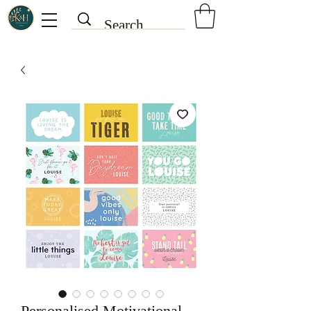
Personalised Motivational