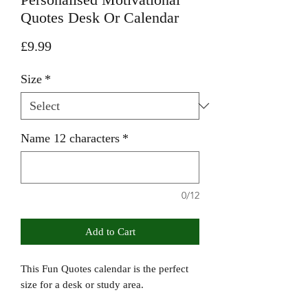
Quotes Desk Or Calendar
Price
£9.99
Size
*
Name 12 characters
*
0/12
Add to Cart
This Fun Quotes calendar is the perfect
size for a desk or study area.