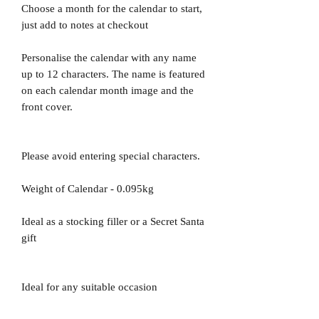
Choose a month for the calendar to start,
just add to notes at checkout
Personalise the calendar with any name
up to 12 characters. The name is featured
on each calendar month image and the
front cover.
Please avoid entering special characters.
Weight of Calendar - 0.095kg
Ideal as a stocking filler or a Secret Santa
gift
Ideal for any suitable occasion