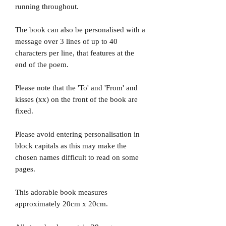
running throughout.
The book can also be personalised with a
message over 3 lines of up to 40
characters per line, that features at the
end of the poem.
Please note that the 'To' and 'From' and
kisses (xx) on the front of the book are
fixed.
Please avoid entering personalisation in
block capitals as this may make the
chosen names difficult to read on some
pages.
This adorable book measures
approximately 20cm x 20cm.