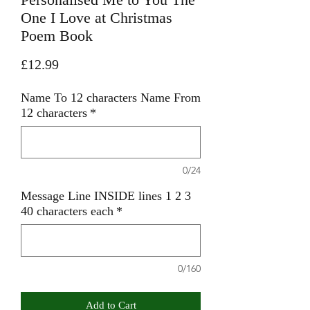
One I Love at Christmas
Poem Book
Price
£12.99
Name To 12 characters Name From
12 characters
*
0/24
Message Line INSIDE lines 1 2 3
40 characters each
*
0/160
Add to Cart