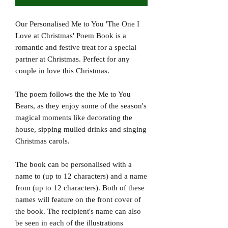
Our Personalised Me to You 'The One I
Love at Christmas' Poem Book is a
romantic and festive treat for a special
partner at Christmas. Perfect for any
couple in love this Christmas.
The poem follows the the Me to You
Bears, as they enjoy some of the season's
magical moments like decorating the
house, sipping mulled drinks and singing
Christmas carols.
The book can be personalised with a
name to (up to 12 characters) and a name
from (up to 12 characters). Both of these
names will feature on the front cover of
the book. The recipient's name can also
be seen in each of the illustrations