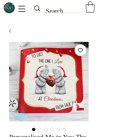
Personalised Me to You The