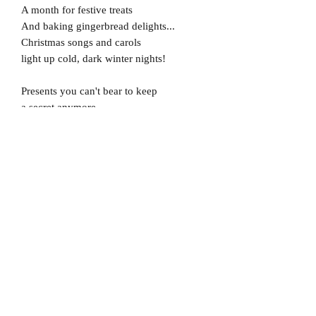
A month for festive treats
And baking gingerbread delights...
Christmas songs and carols
light up cold, dark winter nights!
Presents you can't bear to keep
a secret anymore...
Waiting under the mistletoe
for the one that you adore!
Crackers around the table
while the christmas dinner cooks...
Wearing a knitted jumper,
no matter how it looks!
But there's one thing better
than snow and presents...
And christmas pudding too!
Because the best thing about christmas...