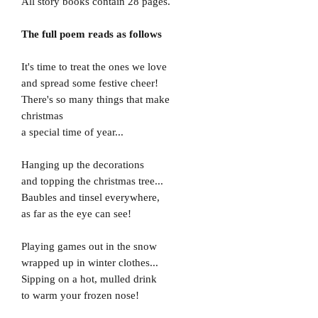
All story books contain 28 pages.
The full poem reads as follows
It's time to treat the ones we love
and spread some festive cheer!
There's so many things that make
christmas
a special time of year...
Hanging up the decorations
and topping the christmas tree...
Baubles and tinsel everywhere,
as far as the eye can see!
Playing games out in the snow
wrapped up in winter clothes...
Sipping on a hot, mulled drink
to warm your frozen nose!