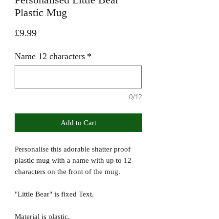
Plastic Mug
Price
£9.99
Name 12 characters
*
0/12
Add to Cart
Personalise this adorable shatter proof
plastic mug with a name with up to 12
characters on the front of the mug.
"Little Bear" is fixed Text.
Material is plastic.