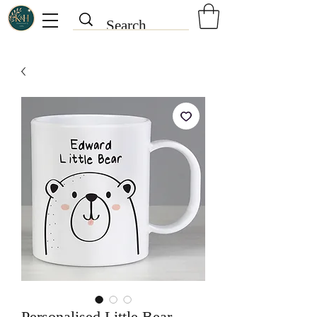
Personalised Little Bear