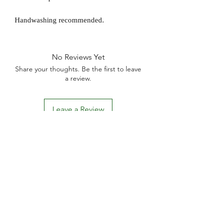
Handwashing recommended.
No Reviews Yet
Share your thoughts. Be the first to leave
a review.
Leave a Review
D
elivery Times
For all orders, we ask that you wait 7 to 10
working days. We will always do our best and
try to ship as fast as possible, Monday to
Friday.
Standard postage fees-
£4.50
. Tracking
number is shared where available.
Free Postage
on all car
ds.