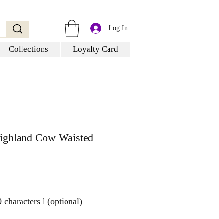
Log In
Collections
Loyalty Card
Highland Cow Waisted
characters l (optional)