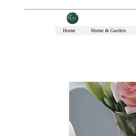
Home
Home & Garden