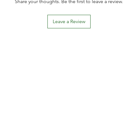
Share your thoughts. Be the first to leave a review.
Leave a Review