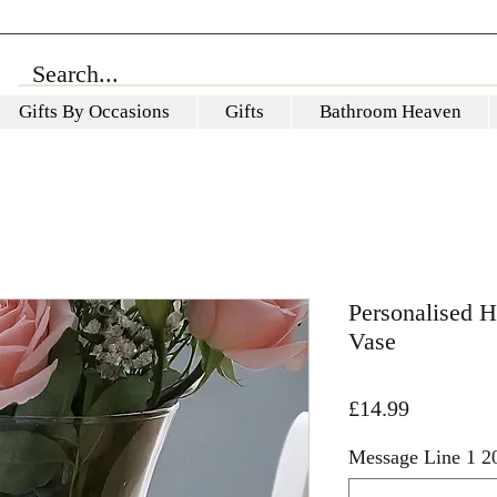
Gifts By Occasions
Gifts
Bathroom Heaven
Personalised 
Vase
Price
£14.99
Message Line 1 20 