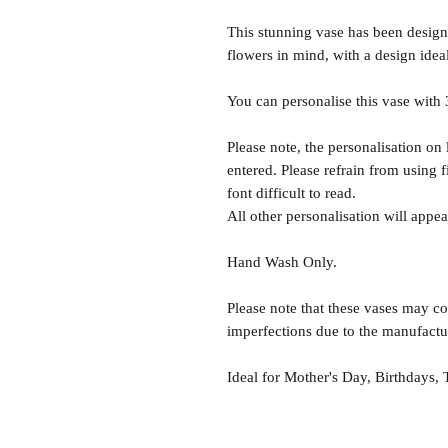
This stunning vase has been designe
flowers in mind, with a design idea
You can personalise this vase with 3
Please note, the personalisation on 
entered. Please refrain from using 
font difficult to read.
All other personalisation will app
Hand Wash Only.
Please note that these vases may co
imperfections due to the manufactu
Ideal for Mother's Day, Birthdays