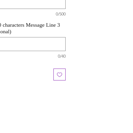
0/500
 characters Message Line 3
ional)
0/40