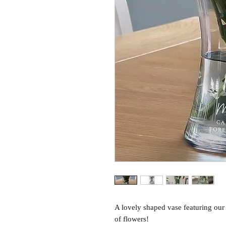
A lovely shaped vase featuring our
of flowers!