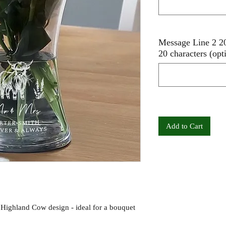
Message Line 2 20
20 characters (opt
Add to Cart
 Highland Cow design - ideal for a bouquet