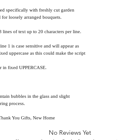
d specifically with freshly cut garden
l for loosely arranged bouquets.
 lines of text up to 20 characters per line.
line 1 is case sensitive and will appear as
fixed uppercase as this could make the script
ear in fixed UPPERCASE.
ntain bubbles in the glass and slight
ring process.
, Thank You Gifts, New Home
No Reviews Yet