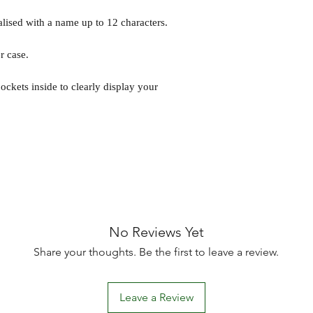
lised with a name up to 12 characters.
r case.
ockets inside to clearly display your
No Reviews Yet
Share your thoughts. Be the first to leave a review.
Leave a Review