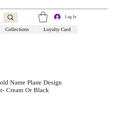
Log In
Collections
Loyalty Card
Gold Name Plane Design
er- Cream Or Black