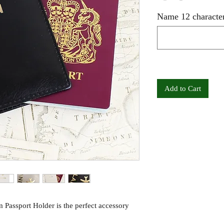
Name 12 character
Add to Cart
Passport Holder is the perfect accessory