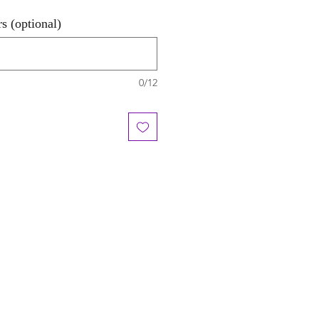
s (optional)
0/12