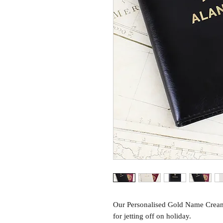
Our Personalised Gold Name Cream 
for jetting off on holiday.