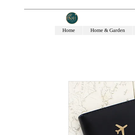
Home
Home & Garden