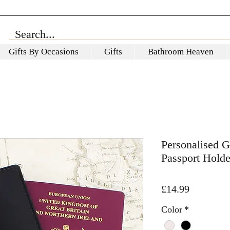
Gifts By Occasions
Gifts
Bathroom Heaven
Personalised 
Passport Hold
Price
£14.99
Color
*