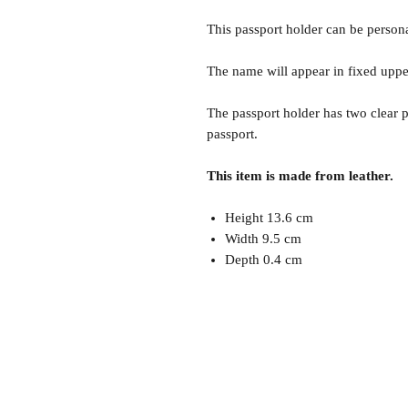
This passport holder can be persona
The name will appear in fixed uppe
The passport holder has two clear p
passport.
This item is made from leather.
Height 13.6 cm
Width 9.5 cm
Depth 0.4 cm