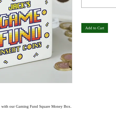
Add to Cart
re with our Gaming Fund Square Money Box.