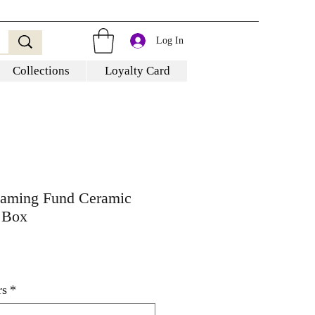
Log In
Collections
Loyalty Card
Gaming Fund Ceramic
 Box
rs
*