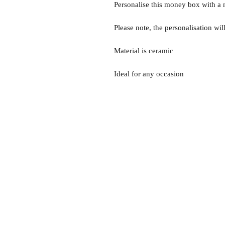
Personalise this money box with a n
Please note, the personalisation wil
Material is ceramic
Ideal for any occasion