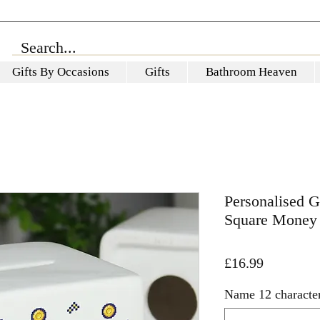
Gifts By Occasions
Gifts
Bathroom Heaven
Personalised 
Square Money
Price
£16.99
Name 12 characte