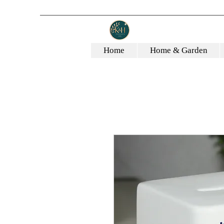
Home
Home & Garden