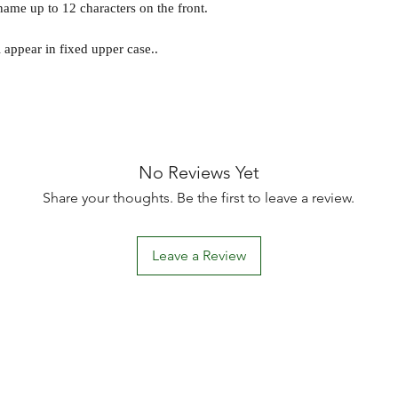
ame up to 12 characters on the front.
l appear in fixed upper case..
No Reviews Yet
Share your thoughts. Be the first to leave a review.
Leave a Review