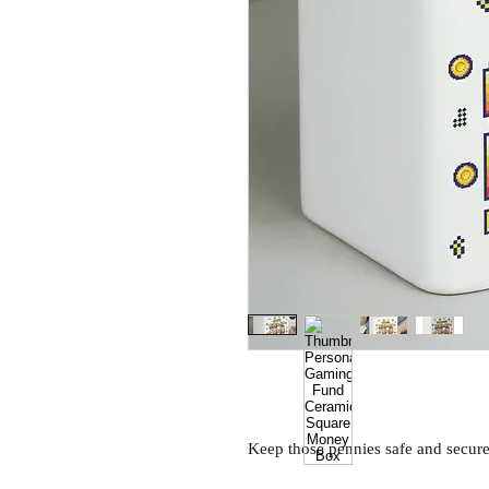
Keep those pennies safe and secu