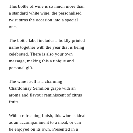
This bottle of wine is so much more than
a standard white wine, the personalised
twist turns the occasion into a special
one.
The bottle label includes a boldly printed
name together with the year that is being
celebrated. There is also your own
message, making this a unique and
personal gift.
The wine itself is a charming
Chardonnay Semillon grape with an
aroma and flavour reminiscent of citrus
fruits.
With a refreshing finish, this wine is ideal
as an accompaniment to a meal, or can
be enjoyed on its own. Presented in a