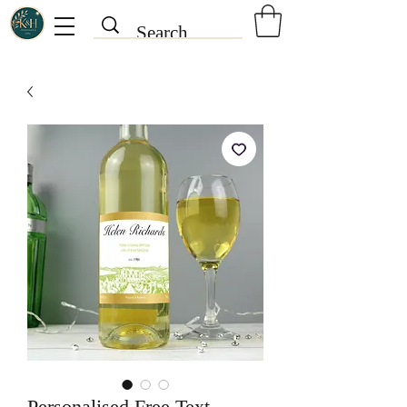
Personalised Free Text