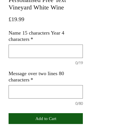
Vineyard White Wine
Price
£19.99
Name 15 characters Year 4
characters
*
0/19
Message over two lines 80
characters
*
0/80
Add to Cart