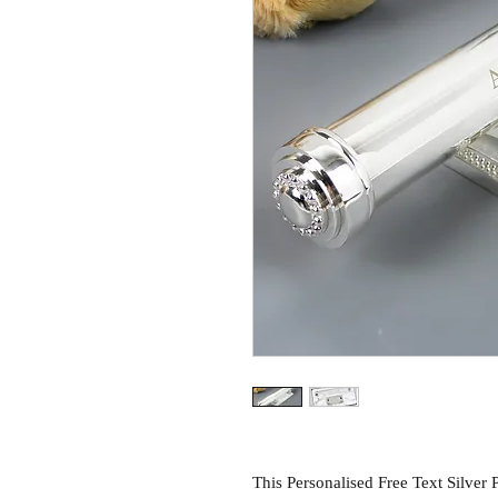
This Personalised Free Text Silver Pl