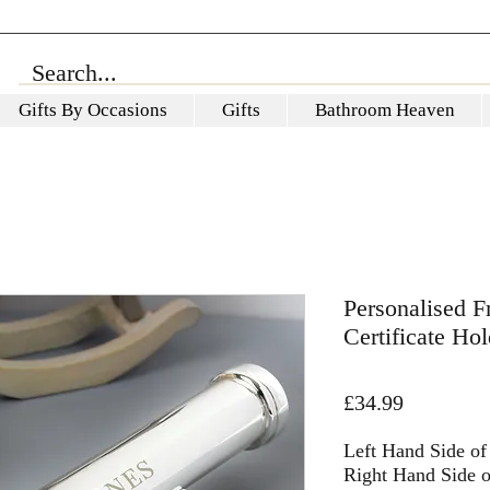
Gifts By Occasions
Gifts
Bathroom Heaven
Personalised Fr
Certificate Hol
Price
£34.99
Left Hand Side of 
Right Hand Side of