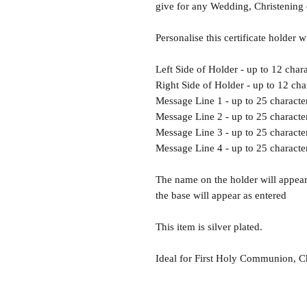
give for any Wedding, Christenin
Personalise this certificate holder w
Left Side of Holder - up to 12 chara
Right Side of Holder - up to 12 cha
Message Line 1 - up to 25 characte
Message Line 2 - up to 25 characte
Message Line 3 - up to 25 characte
Message Line 4 - up to 25 characte
The name on the holder will appear 
the base will appear as entered
This item is silver plated.
Ideal for First Holy Communion, C