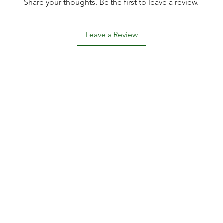
Share your thoughts. Be the first to leave a review.
Leave a Review