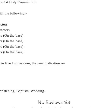
g or 1st Holy Communion
ith the following:-
cters
racters
rs (On the base)
rs (On the base)
rs (On the base)
rs (On the base)
in fixed upper case, the personalisation on
hristening, Baptism, Wedding.
No Reviews Yet