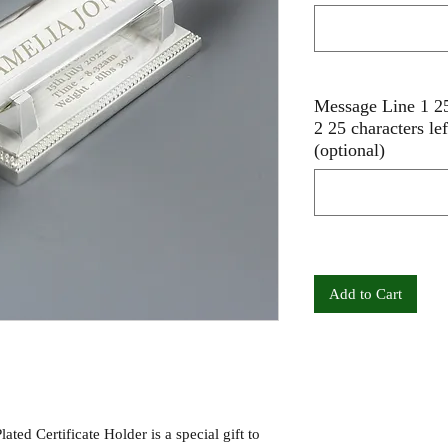
Message Line 1 25
2 25 characters le
(optional)
Add to Cart
ated Certificate Holder is a special gift to