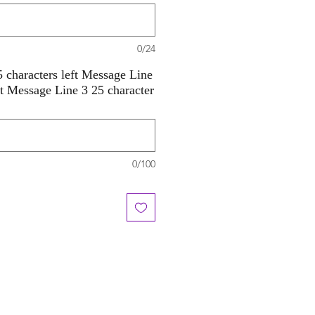
0/24
 characters left Message Line
ft Message Line 3 25 character
0/100