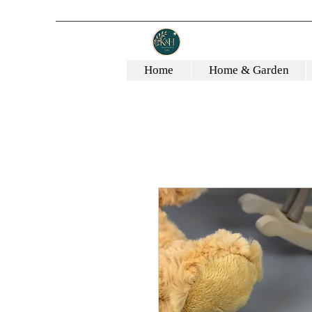
Home
Home & Garden