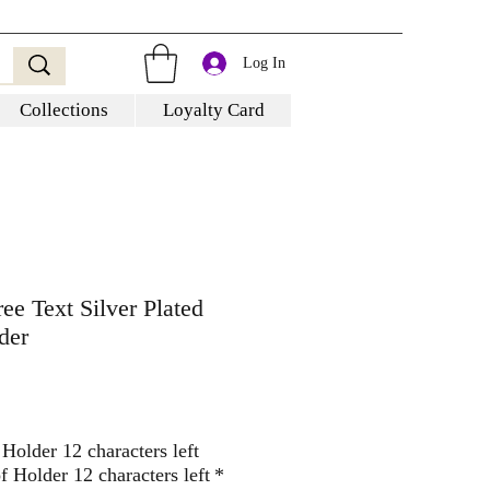
Log In
Collections
Loyalty Card
ee Text Silver Plated
der
Holder 12 characters left
 Holder 12 characters left
*