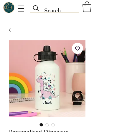
Personalised Dinosaur