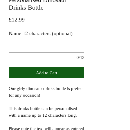
Drinks Bottle
Price
£12.99
Name 12 characters (optional)
0/12
Add to Cart
Our girly dinosaur drinks bottle is prefect
for any occasion!
This drinks bottle can be personalised
with a name up to 12 characters long.
Please note the text will appear as entered