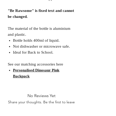
"Be Rawsome" is fixed text and cannot
be changed.
The material of the bottle is aluminium
and plastic.
Bottle holds 400ml of liquid.
Not dishwasher or microwave safe.
Ideal for Back to School.
See our matching accessories here
Personalised Dinosaur Pink
Backpack
No Reviews Yet
Share your thoughts. Be the first to leave
a review.