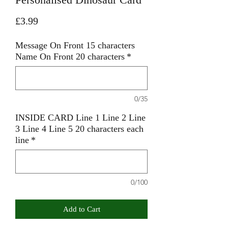
Price
£3.99
Message On Front 15 characters
Name On Front 20 characters
*
0/35
INSIDE CARD Line 1 Line 2 Line
3 Line 4 Line 5 20 characters each
line
*
0/100
Add to Cart