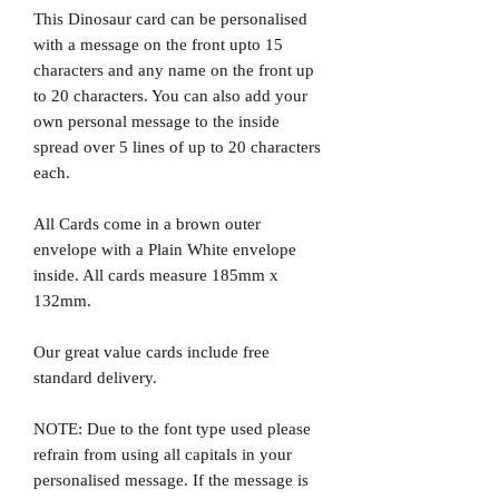
This Dinosaur card can be personalised
with a message on the front upto 15
characters and any name on the front up
to 20 characters. You can also add your
own personal message to the inside
spread over 5 lines of up to 20 characters
each.
All Cards come in a brown outer
envelope with a Plain White envelope
inside. All cards measure 185mm x
132mm.
Our great value cards include free
standard delivery.
NOTE: Due to the font type used please
refrain from using all capitals in your
personalised message. If the message is