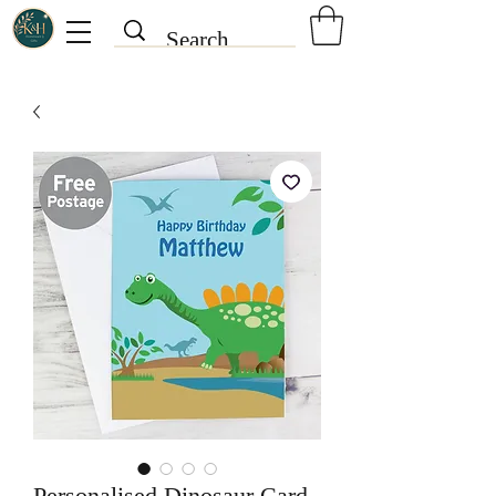
Personalised Dinosaur Card