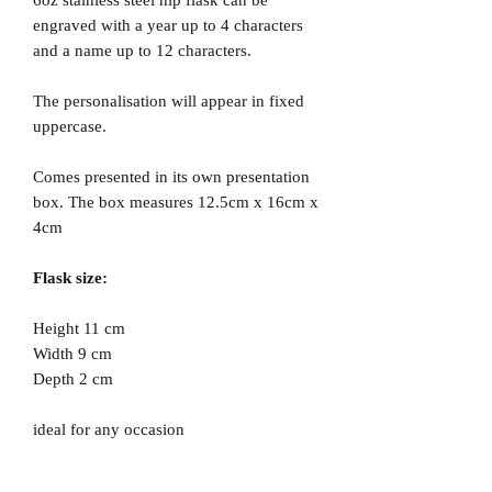
engraved with a year up to 4 characters
and a name up to 12 characters.
The personalisation will appear in fixed
uppercase.
Comes presented in its own presentation
box. The box measures 12.5cm x 16cm x
4cm
Flask size:
Height 11 cm
Width 9 cm
Depth 2 cm
ideal for any occasion