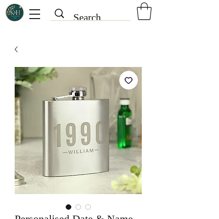
Personalised Date & Name