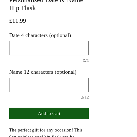
Hip Flask
Price
£11.99
Date 4 characters (optional)
0/4
Name 12 characters (optional)
0/12
Add to Cart
The perfect gift for any occasion! This
6oz stainless steel hip flask can be