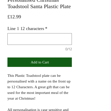
Toadstool Santa Plastic Plate
Price
£12.99
Line 1 12 characters
*
0/12
Add to Cart
This Plastic Toadstool plate can be
personalised with a name on the front up
to 12 Characters. A great gift that can be
used for the most important meal of the
year at Christmas!
All personalisation is case sensitive and