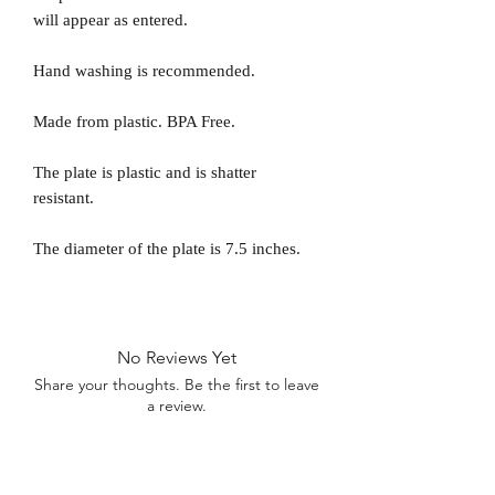
will appear as entered.
Hand washing is recommended.
Made from plastic. BPA Free.
The plate is plastic and is shatter
resistant.
The diameter of the plate is 7.5 inches.
No Reviews Yet
Share your thoughts. Be the first to leave
a review.
Leave a Review