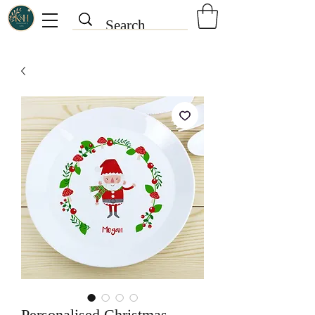
Personalised Christmas