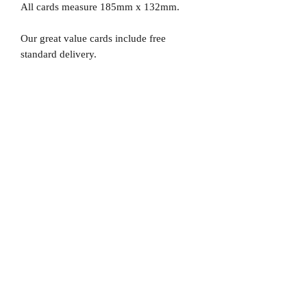
All cards measure 185mm x 132mm.
Our great value cards include free
standard delivery.
No Reviews Yet
Share your thoughts. Be the first to leave
a review.
Leave a Review
D
elivery Times
For all orders, we ask that you wait 7 to 10
working days. We will always do our best and
try to ship as fast as possible, Monday to
Friday.
Standard postage fees-
£4.50
. Tracking
number is shared where available.
Free Postage