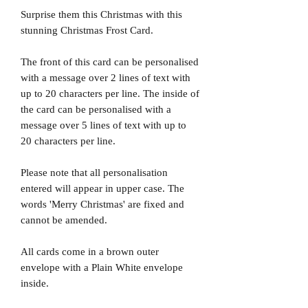
Surprise them this Christmas with this
stunning Christmas Frost Card.
The front of this card can be personalised
with a message over 2 lines of text with
up to 20 characters per line. The inside of
the card can be personalised with a
message over 5 lines of text with up to
20 characters per line.
Please note that all personalisation
entered will appear in upper case. The
words 'Merry Christmas' are fixed and
cannot be amended.
All cards come in a brown outer
envelope with a Plain White envelope
inside.