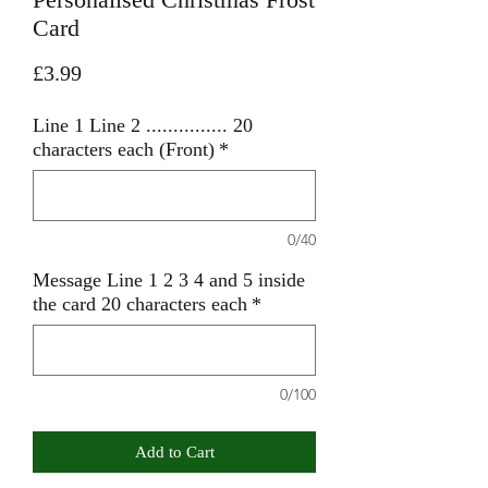
Card
Price
£3.99
Line 1 Line 2 ............... 20
characters each (Front)
*
0/40
Message Line 1 2 3 4 and 5 inside
the card 20 characters each
*
0/100
Add to Cart