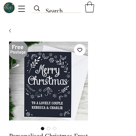
Personalised Christmas Frost