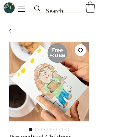
Personalised Childrens