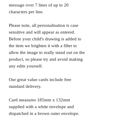
message over 7 lines of up to 20
characters per line.
Please note, all personalisation is case
sensitive and will appear as entered.
Before your child's drawing is added to
the item we brighten it with a filter to
allow the image to really stand out on the
product, so please try and avoid making
any edits yourself.
Our great value cards include free
standard delivery.
Card measures 185mm x 132mm
supplied with a white envelope and
dispatched in a brown outer envelope.