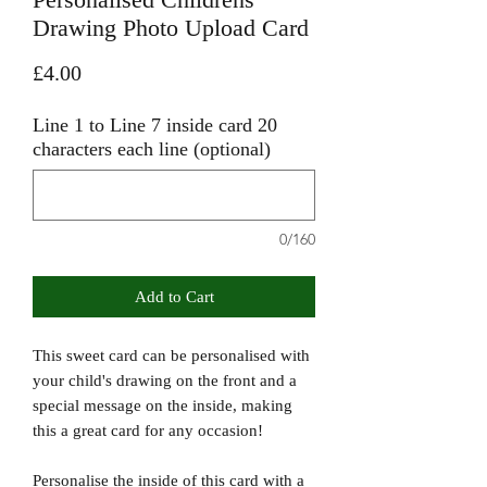
Drawing Photo Upload Card
Price
£4.00
Line 1 to Line 7 inside card 20
characters each line (optional)
0/160
Add to Cart
This sweet card can be personalised with
your child's drawing on the front and a
special message on the inside, making
this a great card for any occasion!
Personalise the inside of this card with a