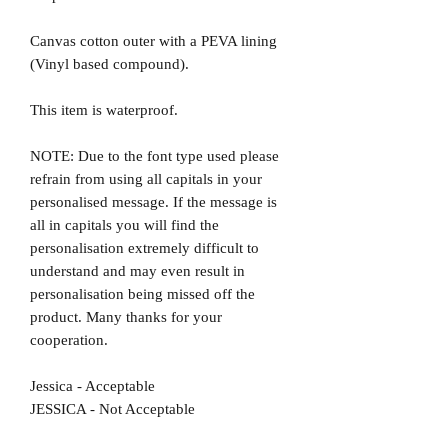
Canvas cotton outer with a PEVA lining
(Vinyl based compound).
This item is waterproof.
NOTE: Due to the font type used please
refrain from using all capitals in your
personalised message. If the message is
all in capitals you will find the
personalisation extremely difficult to
understand and may even result in
personalisation being missed off the
product. Many thanks for your
cooperation.
Jessica - Acceptable
JESSICA - Not Acceptable