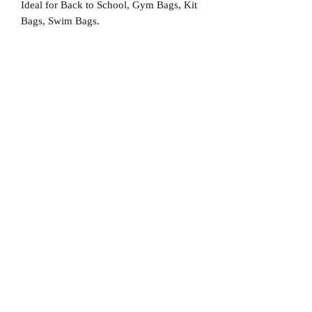
Ideal for Back to School, Gym Bags, Kit
Bags, Swim Bags.
No Reviews Yet
Share your thoughts. Be the first to leave
a review.
Leave a Review
D
elivery Times
For all orders, we ask that you wait 7 to 10
working days. We will always do our best and
try to ship as fast as possible, Monday to
Friday.
Standard postage fees-
£4.50
. Tracking
number is shared where available.
Free Postage
on all car
ds.