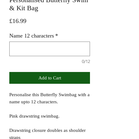
& Kit Bag
Price
£16.99
Name 12 characters
*
0/12
Add to Cart
Personalise this Butterfly Swimbag with a
name upto 12 characters.
Pink drawstring swimbag.
Drawstring closure doubles as shoulder
straps