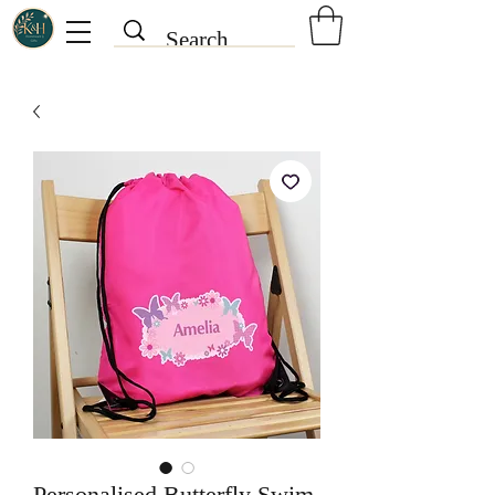
Personalised Butterfly Swim