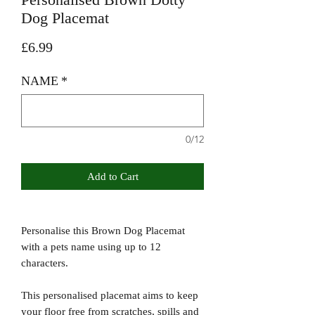
Dog Placemat
Price
£6.99
NAME
*
0/12
Add to Cart
Personalise this Brown Dog Placemat
with a pets name using up to 12
characters.
This personalised placemat aims to keep
your floor free from scratches, spills and