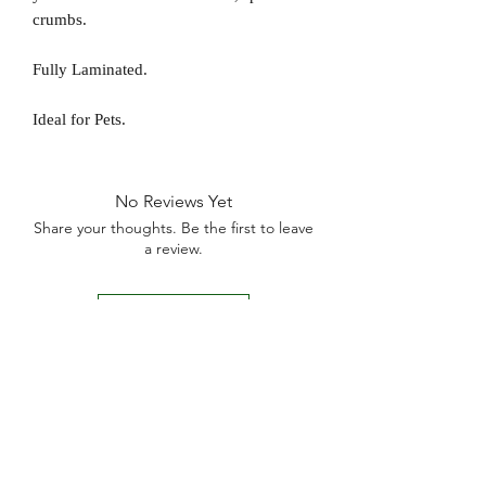
crumbs.
Fully Laminated.
Ideal for Pets.
No Reviews Yet
Share your thoughts. Be the first to leave
a review.
Leave a Review
D
elivery Times
For all orders, we ask that you wait 7 to 10
working days. We will always do our best and
try to ship as fast as possible, Monday to
Friday.