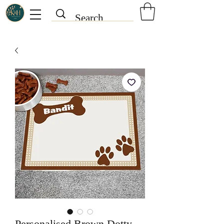
Personalised Brown Dotty