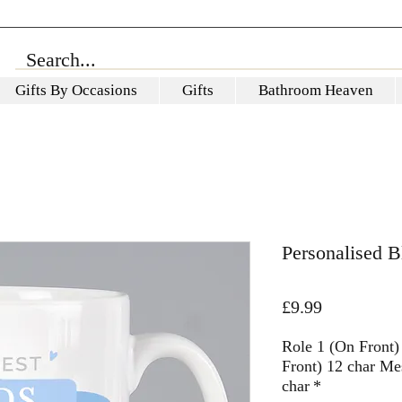
Gifts By Occasions
Gifts
Bathroom Heaven
Personalised 
Price
£9.99
Role 1 (On Front)
Front) 12 char Me
char
*