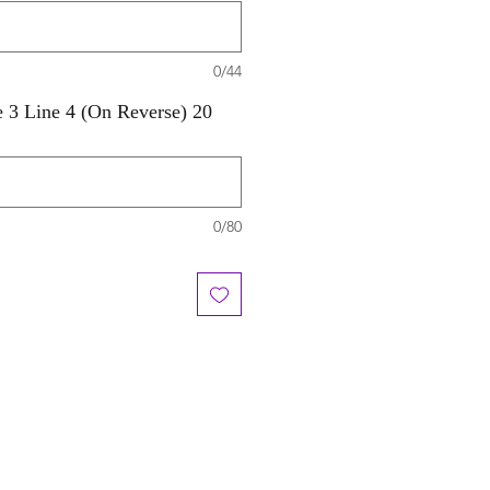
0/44
e 3 Line 4 (On Reverse) 20
0/80