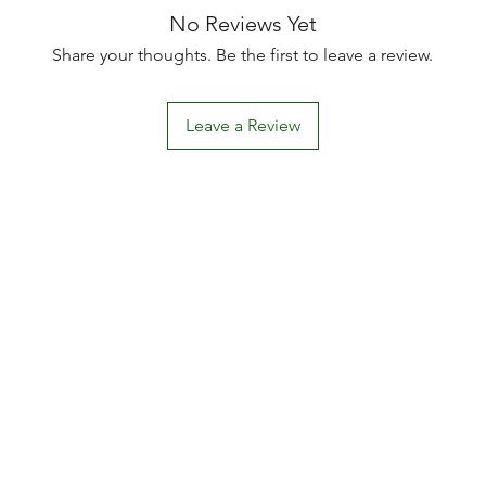
No Reviews Yet
Share your thoughts. Be the first to leave a review.
Leave a Review