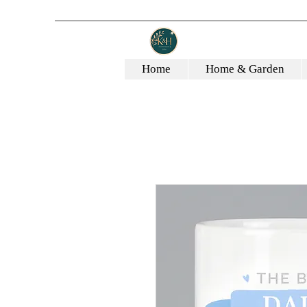
Home
Home & Garden