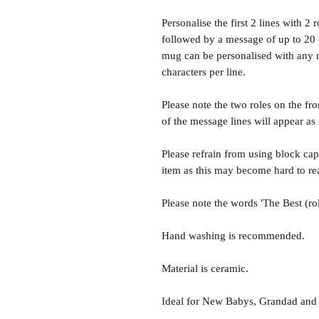
Personalise the first 2 lines with 2 
followed by a message of up to 20 c
mug can be personalised with any m
characters per line.
Please note the two roles on the fro
of the message lines will appear as
Please refrain from using block capi
item as this may become hard to re
Please note the words 'The Best (rol
Hand washing is recommended.
Material is ceramic.
Ideal for New Babys, Grandad an