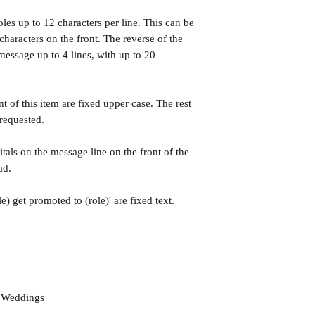
roles up to 12 characters per line. This can be
haracters on the front. The reverse of the
essage up to 4 lines, with up to 20
nt of this item are fixed upper case. The rest
 requested.
tals on the message line on the front of the
ad.
e) get promoted to (role)' are fixed text.
d Weddings