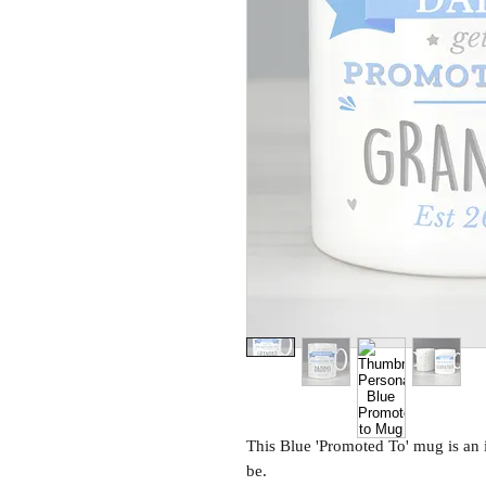
This Blue 'Promoted To' mug is an 
be.