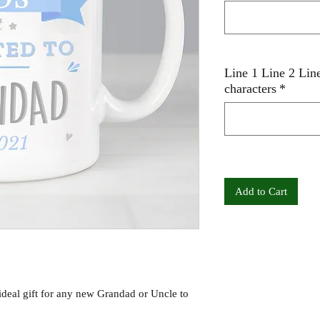
Line 1 Line 2 Lin
characters
*
Add to Cart
ideal gift for any new Grandad or Uncle to