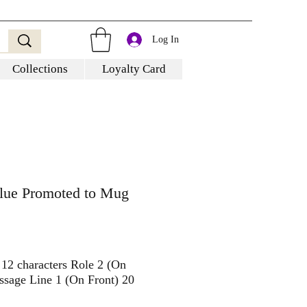
Log In
Collections
Loyalty Card
Blue Promoted to Mug
 12 characters Role 2 (On
ssage Line 1 (On Front) 20