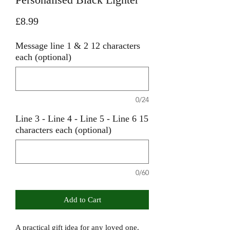
Price
£8.99
Message line 1 & 2 12 characters
each (optional)
0/24
Line 3 - Line 4 - Line 5 - Line 6 15
characters each (optional)
0/60
Add to Cart
A practical gift idea for any loved one.