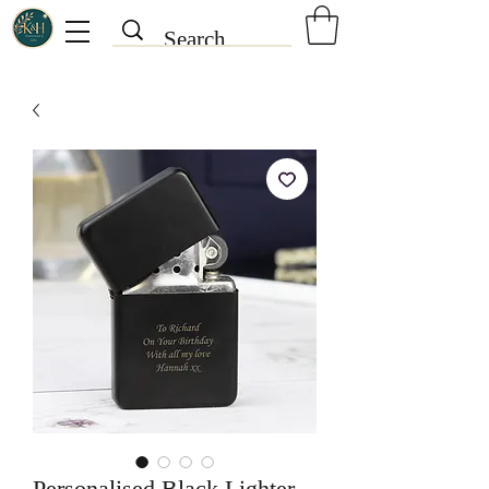
Personalised Black Lighter