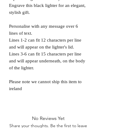
Engrave this black lighter for an elegant,
stylish gift.
Personalise with any message over 6
lines of text.
Lines 1-2 can fit 12 characters per line
and will appear on the lighter's lid.
Lines 3-6 can fit 15 characters per line
and will appear underneath, on the body
of the lighter.
Please note we cannot ship this item to
ireland
No Reviews Yet
Share your thoughts. Be the first to leave
a review.