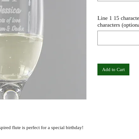
Line 1 15 charact
characters (option
Add to Cart
ired flute is perfect for a special birthday!