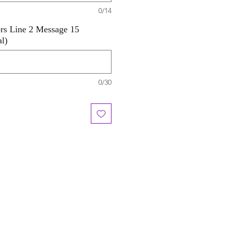
0/14
ers Line 2 Message 15
al)
0/30