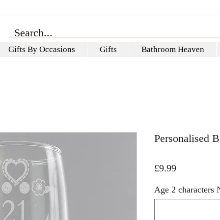
Gifts By Occasions
Gifts
Bathroom Heaven
Personalised B
Price
£9.99
Age 2 characters 