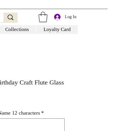
Log In
Collections
Loyalty Card
irthday Craft Flute Glass
Name 12 characters
*