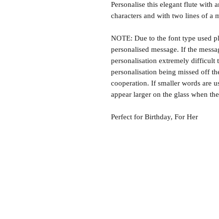
Personalise this elegant flute with 
characters and with two lines of a 
NOTE: Due to the font type used ple
personalised message. If the message
personalisation extremely difficult
personalisation being missed off t
cooperation. If smaller words are u
appear larger on the glass when the 
Perfect for Birthday, For Her