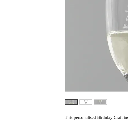
This personalised Birthday Craft insp