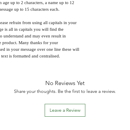
an age up to 2 characters, a name up to 12
message up to 15 characters each.
ase refrain from using all capitals in your
 is all in capitals you will find the
 to understand and may even result in
he product. Many thanks for your
sed in your message over one line these will
text is formatted and centralised.
No Reviews Yet
Share your thoughts. Be the first to leave a review.
Leave a Review