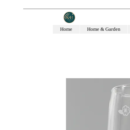
Home
Home & Garden