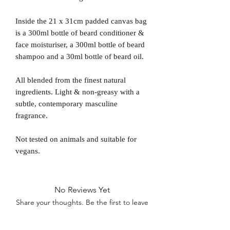
Inside the 21 x 31cm padded canvas bag
is a 300ml bottle of beard conditioner &
face moisturiser, a 300ml bottle of beard
shampoo and a 30ml bottle of beard oil.
All blended from the finest natural
ingredients. Light & non-greasy with a
subtle, contemporary masculine
fragrance.
Not tested on animals and suitable for
vegans.
No Reviews Yet
Share your thoughts. Be the first to leave
a review.