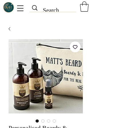
Personalised Beardy &