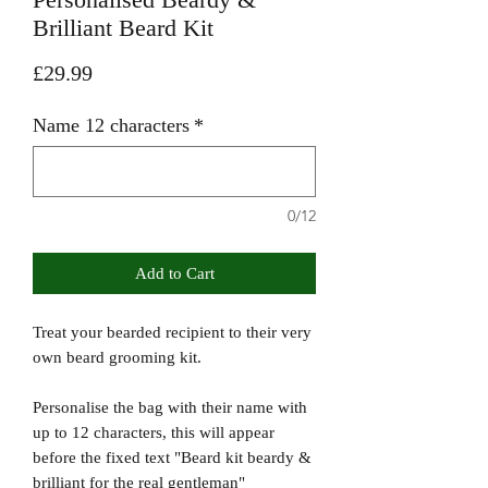
Brilliant Beard Kit
Price
£29.99
Name 12 characters
*
0/12
Add to Cart
Treat your bearded recipient to their very
own beard grooming kit.
Personalise the bag with their name with
up to 12 characters, this will appear
before the fixed text "Beard kit beardy &
brilliant for the real gentleman"