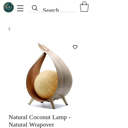
Natural Coconut Lamp -
Natural Wrapover