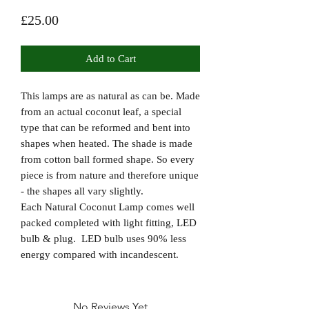
Price
£25.00
Add to Cart
This lamps are as natural as can be. Made
from an actual coconut leaf, a special
type that can be reformed and bent into
shapes when heated. The shade is made
from cotton ball formed shape. So every
piece is from nature and therefore unique
- the shapes all vary slightly.
Each Natural Coconut Lamp comes well
packed completed with light fitting, LED
bulb & plug. LED bulb uses 90% less
energy compared with incandescent.
No Reviews Yet