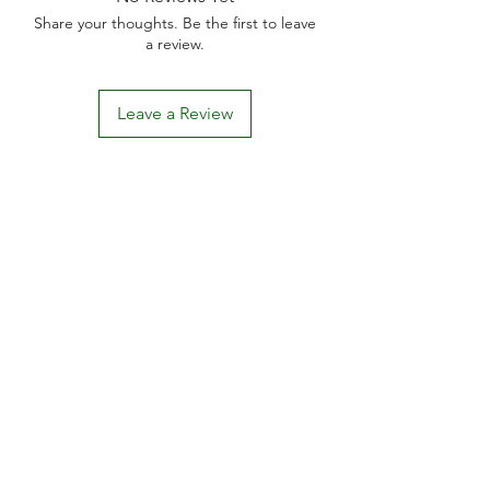
Share your thoughts. Be the first to leave
a review.
Leave a Review
D
elivery Times
For all orders, we ask that you wait 7 to 10
working days. We will always do our best and
try to ship as fast as possible, Monday to
Friday.
Standard postage fees-
£4.50
. Tracking
number is shared where available.
Free Postage
on all car
ds.
khhomegifts00@gmail.com
BECOME AN AFFILIATE