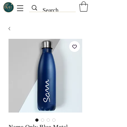
Name Only Blue Metal