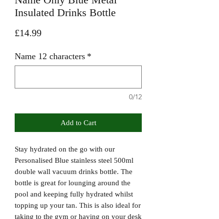
Insulated Drinks Bottle
Price
£14.99
Name 12 characters
*
0/12
Add to Cart
Stay hydrated on the go with our
Personalised Blue stainless steel 500ml
double wall vacuum drinks bottle. The
bottle is great for lounging around the
pool and keeping fully hydrated whilst
topping up your tan. This is also ideal for
taking to the gym or having on your desk