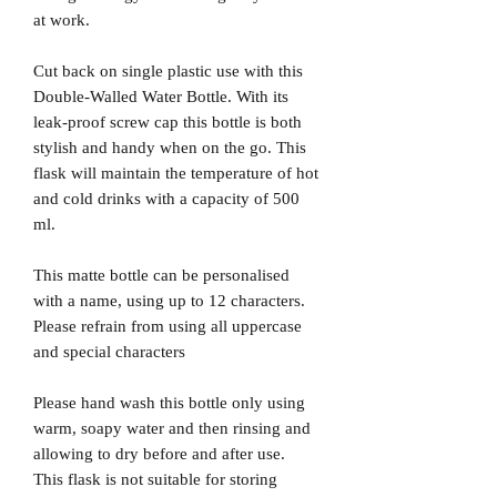
at work.
Cut back on single plastic use with this
Double-Walled Water Bottle. With its
leak-proof screw cap this bottle is both
stylish and handy when on the go. This
flask will maintain the temperature of hot
and cold drinks with a capacity of 500
ml.
This matte bottle can be personalised
with a name, using up to 12 characters.
Please refrain from using all uppercase
and special characters
Please hand wash this bottle only using
warm, soapy water and then rinsing and
allowing to dry before and after use.
This flask is not suitable for storing