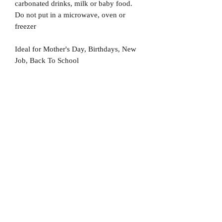
carbonated drinks, milk or baby food.
Do not put in a microwave, oven or
freezer
Ideal for Mother's Day, Birthdays, New
Job, Back To School
No Reviews Yet
Share your thoughts. Be the first to leave
a review.
Leave a Review
D
elivery Times
For all orders, we ask that you wait 7 to 10
working days. We will always do our best and
try to ship as fast as possible, Monday to