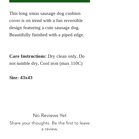
This long xmas sausage dog cushion
cover is on trend with a fun reversible
design featuring a cute sausage dog.
Beautifully finished with a piped edge.
Care Instructions:
Dry clean only, Do
not tumble dry, Cool iron (max 110C)
Size: 43x43
No Reviews Yet
Share your thoughts. Be the first to leave
a review.