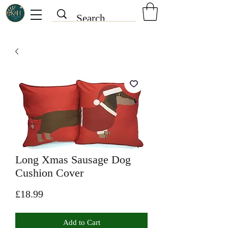
Long Xmas Sausage Dog
Cushion Cover
Price
£18.99
Add to Cart