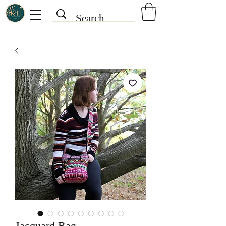
Jacquard Bag