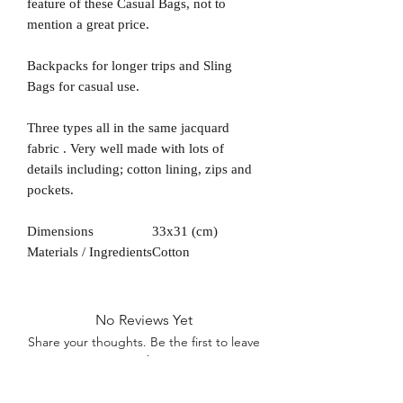
feature of these Casual Bags, not to
mention a great price.
Backpacks for longer trips and Sling
Bags for casual use.
Three types all in the same jacquard
fabric . Very well made with lots of
details including; cotton lining, zips and
pockets.
Dimensions
33x31 (cm)
Materials / Ingredients
Cotton
No Reviews Yet
Share your thoughts. Be the first to leave
a review.