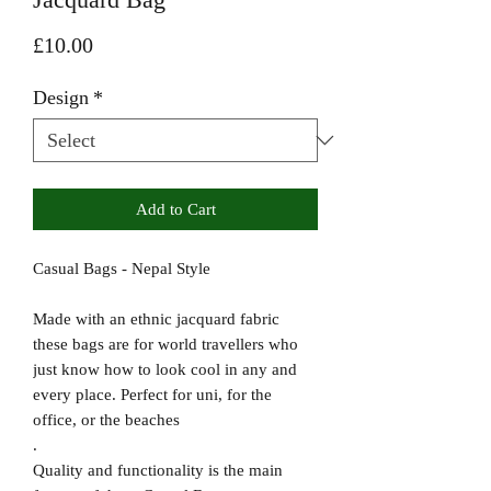
Price
£10.00
Design
*
Add to Cart
Casual Bags - Nepal Style
Made with an ethnic jacquard fabric
these bags are for world travellers who
just know how to look cool in any and
every place. Perfect for uni, for the
office, or the beaches
.
Quality and functionality is the main